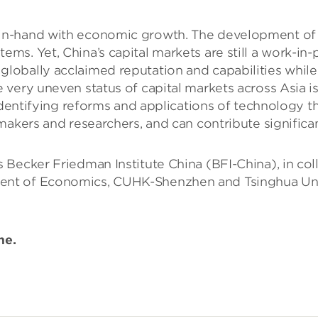
-hand with economic growth. The development of China
ms. Yet, China’s capital markets are still a work-i
obally acclaimed reputation and capabilities while 
very uneven status of capital markets across Asia is 
identifying reforms and applications of technology th
akers and researchers, and can contribute significant
 Becker Friedman Institute China (BFI-China), in co
t of Economics, CUHK-Shenzhen and Tsinghua Univer
ime.