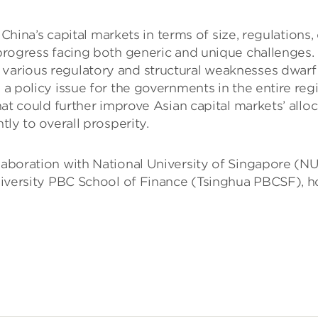
’s capital markets in terms of size, regulations, c
n-progress facing both generic and unique challenge
various regulatory and structural weaknesses dwarf 
a policy issue for the governments in the entire reg
at could further improve Asian capital markets’ alloc
ly to overall prosperity.
llaboration with National University of Singapore (N
sity PBC School of Finance (Tsinghua PBCSF), hope 