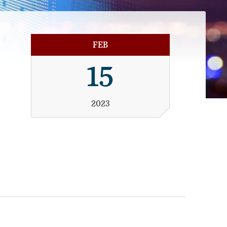
FEB
15
2023