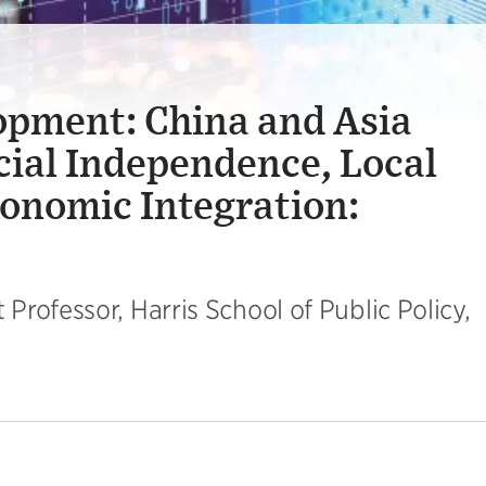
opment: China and Asia
cial Independence, Local
onomic Integration:
rofessor, Harris School of Public Policy,