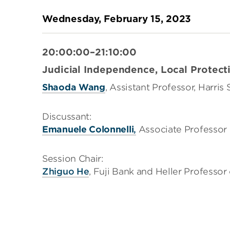
Wednesday, February 15, 2023
20:00:00–21:10:00
Judicial Independence, Local Protect
Shaoda Wang
, Assistant Professor, Harris
Discussant:
Emanuele Colonnelli
,
Associate Professor 
Session Chair:
Zhiguo He
, Fuji Bank and Heller Professo