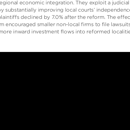
egional economic integration. They exploit a judicia
y substantially improving local courts’ independence
laintiffs declined by 7.0% after the reform. The effe
ism encouraged smaller non-local firms to file lawsui
% more inward investment flows into reformed localitie