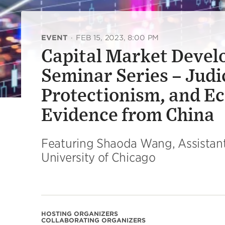
EVENT
·
FEB 15, 2023, 8:00 PM
Capital Market Devel
Seminar Series – Judi
Protectionism, and Ec
Evidence from China
Featuring Shaoda Wang, Assistant P
University of Chicago
HOSTING ORGANIZERS
COLLABORATING ORGANIZERS