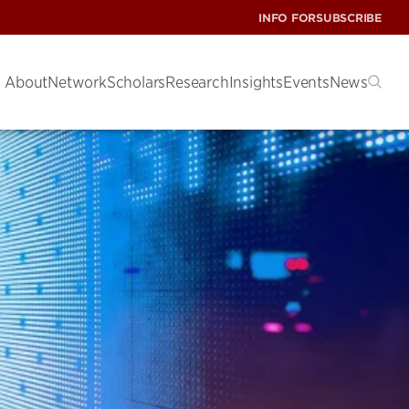
INFO FOR
SUBSCRIBE
About
Network
Scholars
Research
Insights
Events
News