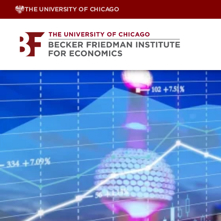
Skip
THE UNIVERSITY OF CHICAGO
to
content