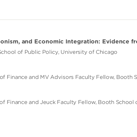
ionism, and Economic Integration: Evidence f
 School of Public Policy, University of Chicago
of Finance and MV Advisors Faculty Fellow, Booth S
r of Finance and Jeuck Faculty Fellow, Booth School 