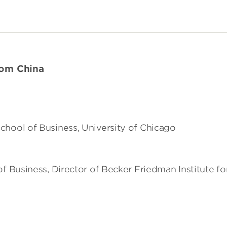
rom China
chool of Business, University of Chicago
of Business, Director of Becker Friedman Institute f