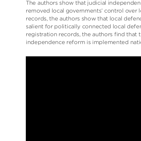
The authors show that judicial independenc
removed local governments’ control over lo
records, the authors show that local defend
salient for politically connected local def
registration records, the authors find that
independence reform is implemented nati