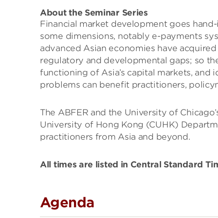
About the Seminar Series
Financial market development goes hand-in
some dimensions, notably e-payments syste
advanced Asian economies have acquired gl
regulatory and developmental gaps; so the 
functioning of Asia’s capital markets, and 
problems can benefit practitioners, policym
The ABFER and the University of Chicago’s
University of Hong Kong (CUHK) Departmen
practitioners from Asia and beyond.
All times are listed in Central Standard T
Agenda