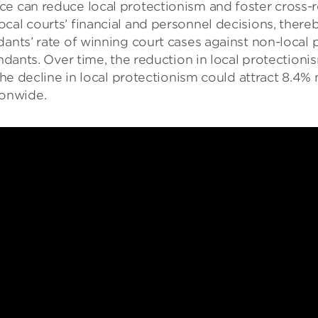
e can reduce local protectionism and foster cross-r
cal courts’ financial and personnel decisions, thereb
ants’ rate of winning court cases against non-local p
endants. Over time, the reduction in local protection
 the decline in local protectionism could attract 8.4
onwide.