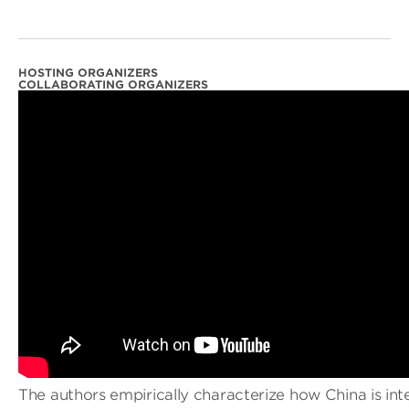
HOSTING ORGANIZERS
COLLABORATING ORGANIZERS
The authors empirically characterize how China is int