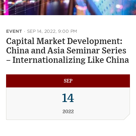
EVENT
·
SEP 14, 2022, 9:00 PM
Capital Market Development:
China and Asia Seminar Series
– Internationalizing Like China
SEP
14
2022