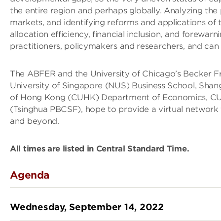
the entire region and perhaps globally. Analyzing the p
markets, and identifying reforms and applications of 
allocation efficiency, financial inclusion, and forewa
practitioners, policymakers and researchers, and can c
The ABFER and the University of Chicago’s Becker Fri
University of Singapore (NUS) Business School, Shang
of Hong Kong (CUHK) Department of Economics, CUH
(Tsinghua PBCSF), hope to provide a virtual network 
and beyond.
All times are listed in Central Standard Time.
Agenda
Wednesday, September 14, 2022