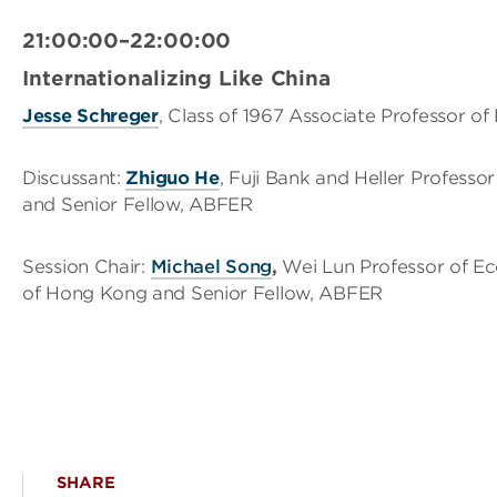
21:00:00–22:00:00
Internationalizing Like China
Jesse Schreger
, Class of 1967 Associate Professor o
Discussant:
Zhiguo He
, Fuji Bank and Heller Professo
and Senior Fellow, ABFER
Session Chair:
Michael Song
,
Wei Lun Professor of E
of Hong Kong and Senior Fellow, ABFER
SHARE