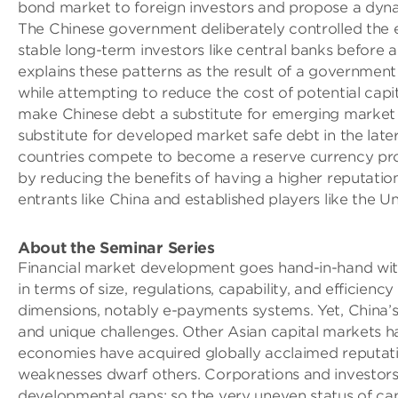
bond market to foreign investors and propose a dynami
The Chinese government deliberately controlled the entr
stable long-term investors like central banks before al
explains these patterns as the result of a government 
while attempting to reduce the cost of potential capital
make Chinese debt a substitute for emerging market ri
substitute for developed market safe debt in the lat
countries compete to become a reserve currency prov
by reducing the benefits of having a higher reputati
entrants like China and established players like the Un
About the Seminar Series
Financial market development goes hand-in-hand wit
in terms of size, regulations, capability, and efficie
dimensions, notably e-payments systems. Yet, China’s 
and unique challenges. Other Asian capital markets
economies have acquired globally acclaimed reputatio
weaknesses dwarf others. Corporations and investors
developmental gaps; so the very uneven status of capi