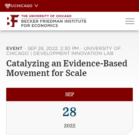
Skip
UCHICAGO
to
content
EVENT
·
SEP 28, 2022, 2:30 PM
·
UNIVERSITY OF
CHICAGO | DEVELOPMENT INNOVATION LAB
Catalyzing an Evidence-Based
Movement for Scale
SEP
28
2022