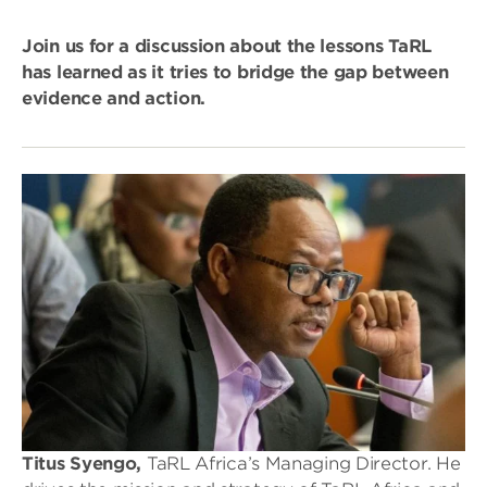
Join us for a discussion about the lessons TaRL
has learned as it tries to bridge the gap between
evidence and action.
Titus Syengo,
TaRL Africa’s Managing Director. He