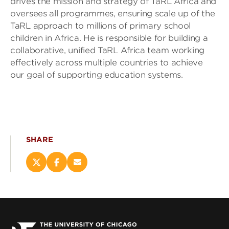
drives the mission and strategy of TaRL Africa and
oversees all programmes, ensuring scale up of the
TaRL approach to millions of primary school
children in Africa. He is responsible for building a
collaborative, unified TaRL Africa team working
effectively across multiple countries to achieve
our goal of supporting education systems.
SHARE
Share
Share
Email
this
this
this
page
page
page
on
on
(opens
X
Facebook
new
(opens
(opens
window)
new
new