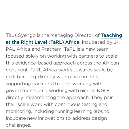
Titus Syengo is the Managing Director of
Teaching
at the Right Level (TaRL) Africa
. Incubated by J-
PAL Africa and Pratham, TaRL is a new team
focused solely on working with partners to scale
this evidence-based approach across the African
continent. TaRL Africa works towards scale by
collaborating directly with governments,
supporting partners that are working with
governments, and working with nimble NGOs
directly implementing the approach. They pair
their scale work with continuous testing and
monitoring, including running learning labs to
incubate new innovations to address design
challenges.