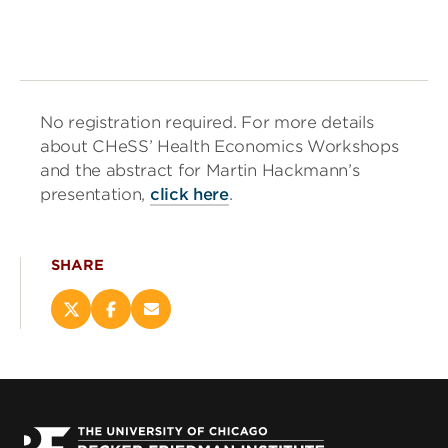
No registration required. For more details
about CHeSS’ Health Economics Workshops
and the abstract for Martin Hackmann’s
presentation,
click here
.
SHARE
Share
Share
Email
this
this
this
page
page
page
on
on
(opens
X
Facebook
new
(opens
(opens
window)
new
new