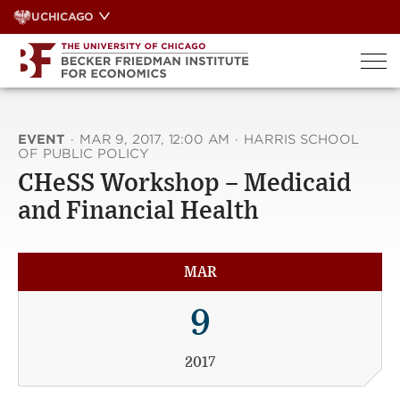
Skip
UCHICAGO
to
content
EVENT
·
MAR 9, 2017, 12:00 AM
·
HARRIS SCHOOL
OF PUBLIC POLICY
CHeSS Workshop – Medicaid
and Financial Health
MAR
9
2017