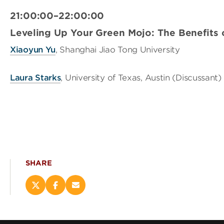
21:00:00–22:00:00
Leveling Up Your Green Mojo: The Benefits 
Xiaoyun Yu
, Shanghai Jiao Tong University
Laura Starks
, University of Texas, Austin (Discussant)
SHARE
Share
Share
Email
this
this
this
page
page
page
on
on
(opens