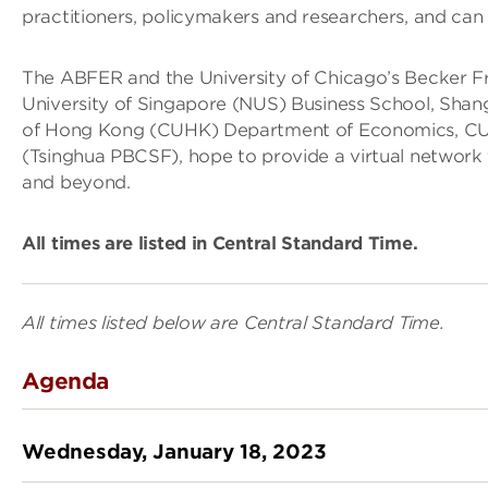
practitioners, policymakers and researchers, and can c
The ABFER and the University of Chicago’s Becker Fri
University of Singapore (NUS) Business School, Shang
of Hong Kong (CUHK) Department of Economics, CUH
(Tsinghua PBCSF), hope to provide a virtual network 
and beyond.
All times are listed in Central Standard Time.
All times listed below are Central Standard Time.
Agenda
Wednesday, January 18, 2023