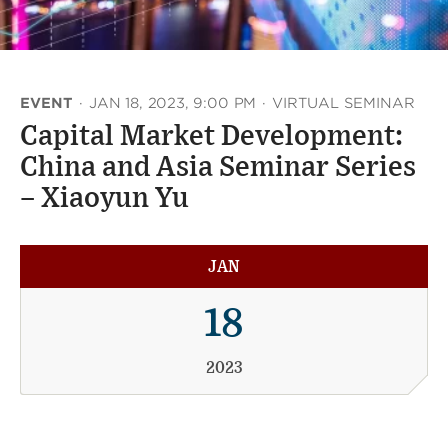
EVENT
·
JAN 18, 2023, 9:00 PM
·
VIRTUAL SEMINAR
Capital Market Development:
China and Asia Seminar Series
– Xiaoyun Yu
JAN
18
2023