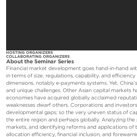
HOSTING ORGANIZERS
COLLABORATING ORGANIZERS
About the Seminar Series
Financial market development goes hand-in-hand wit
in terms of size, regulations, capability, and efficie
dimensions, notably e-payments systems. Yet, China’s 
and unique challenges. Other Asian capital markets
economies have acquired globally acclaimed reputatio
weaknesses dwarf others. Corporations and investors
developmental gaps; so the very uneven status of capi
the entire region and perhaps globally. Analyzing the p
markets, and identifying reforms and applications of 
allocation efficiency, financial inclusion, and forewa