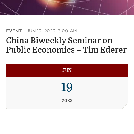
EVENT
·
JUN 19, 2023, 3:00 AM
China Biweekly Seminar on
Public Economics – Tim Ederer
JUN
19
2023