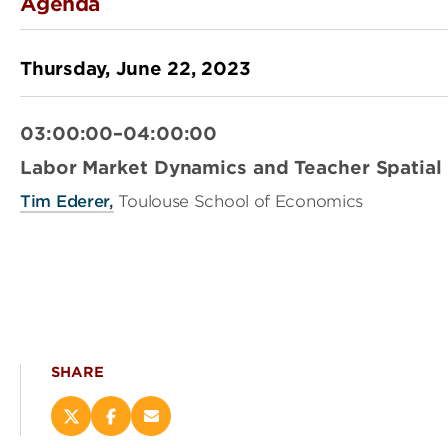
Agenda
Thursday, June 22, 2023
03:00:00–04:00:00
Labor Market Dynamics and Teacher Spatial 
Tim Ederer,
Toulouse School of Economics
SHARE
Share
Share
Email
this
this
this