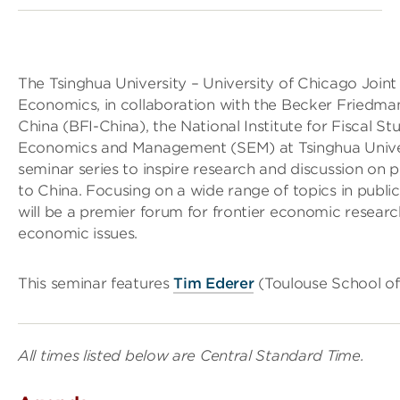
The Tsinghua University – University of Chicago Join
Economics, in collaboration with the Becker Friedman
China (BFI-China), the National Institute for Fiscal S
Economics and Management (SEM) at Tsinghua Universit
seminar series to inspire research and discussion on pu
to China. Focusing on a wide range of topics in publ
will be a premier forum for frontier economic resear
economic issues.
This seminar features
Tim Ederer
(Toulouse School of
All times listed below are Central Standard Time.