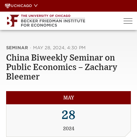
Skip
UCHICAGO
to
content
SEMINAR
·
MAY 28, 2024, 4:30 PM
China Biweekly Seminar on
Public Economics – Zachary
Bleemer
MAY
28
2024