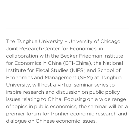
The Tsinghua University – University of Chicago
Joint Research Center for Economics, in
collaboration with the Becker Friedman Institute
for Economics in China (BFI-China), the National
Institute for Fiscal Studies (NIFS) and School of
Economics and Management (SEM) at Tsinghua
University, will host a virtual seminar series to
inspire research and discussion on public policy
issues relating to China. Focusing on a wide range
of topics in public economics, the seminar will be a
premier forum for frontier economic research and
dialogue on Chinese economic issues.