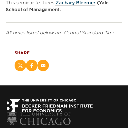
This seminar features
Zachary Bleemer
(Yale
School of Management.
All times listed below are Central Standard Time.
SHARE
Share
Share
Email
this
this
this
page
page
page
on
on
(opens
X
Facebook
new
(opens
(opens
window)
new
new
window)
window)