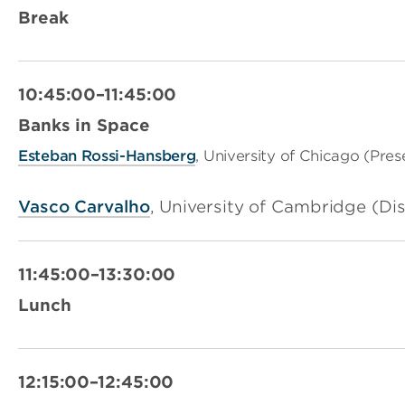
Break
10:45:00–11:45:00
Banks in Space
Esteban Rossi-Hansberg
, University of Chicago (Pres
Vasco Carvalho
, University of Cambridge (Di
11:45:00–13:30:00
Lunch
12:15:00–12:45:00