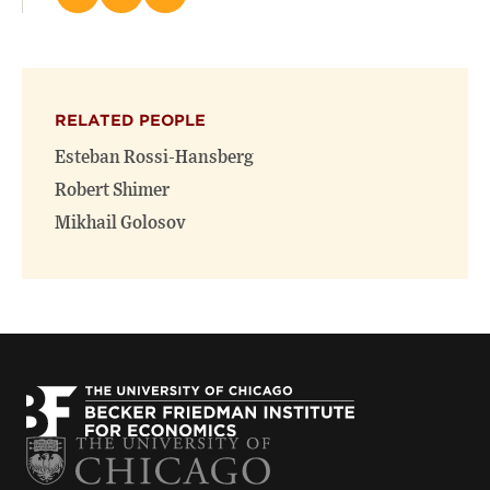
this
this
this
page
page
page
on
on
(opens
X
Facebook
new
(opens
(opens
window)
RELATED PEOPLE
new
new
window)
window)
Esteban Rossi-Hansberg
Robert Shimer
Mikhail Golosov