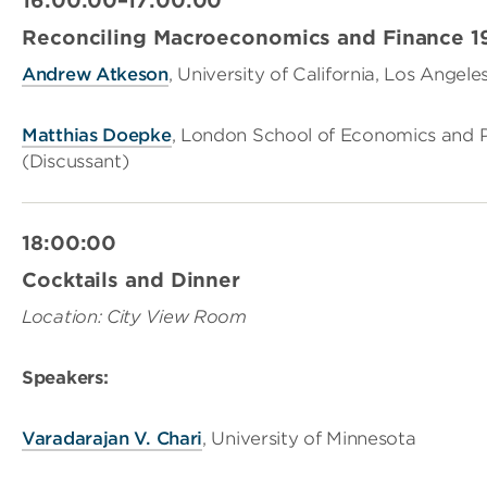
16:00:00–17:00:00
Reconciling Macroeconomics and Finance 19
And
rew
Atkeson
, University of California, Los Angele
Matthias Doepke
, London School of Economics and Po
(Discussant)
18:00:00
Cocktails and Dinner
Location: City View Room
Speakers:
V
aradarajan
V. Chari
, University of Minnesota