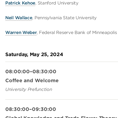
Patrick Kehoe
, Stanford University
Neil Wallace
, Pennsylvania State University
Warren Weber
, Federal Reserve Bank of Minneapolis
Saturday, May 25, 2024
08:00:00–08:30:00
Coffee and Welcome
University Prefunction
08:30:00–09:30:00