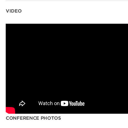
VIDEO
CONFERENCE PHOTOS