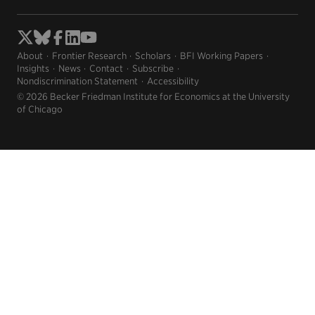
About
Frontier Research
Scholars
BFI Working Papers
Insights
News
Contact
Subscribe
Nondiscrimination Statement
Accessibility
© 2026 Becker Friedman Institute for Economics at the University
of Chicago