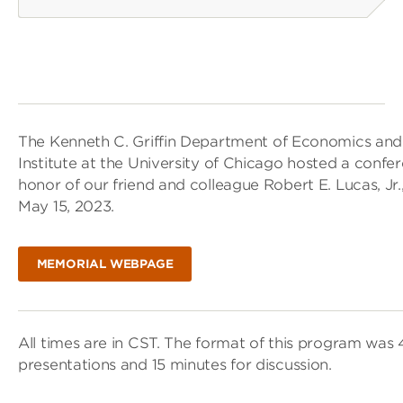
The Kenneth C. Griffin Department of Economics an
Institute at the University of Chicago hosted a conf
honor of our friend and colleague Robert E. Lucas, J
May 15, 2023.
MEMORIAL WEBPAGE
All times are in CST. The format of this program was
presentations and 15 minutes for discussion.