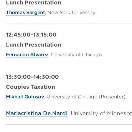
Lunch Presentation
Thomas Sargent
, New York University
12:45:00–13:15:00
Lunch Presentation
Fernando Alvarez
, University of Chicago
13:30:00–14:30:00
Couples Taxation
Mi
khail
Golosov
, University of Chicago (Presenter)
Mariacristina De Nardi
, University of Minneso