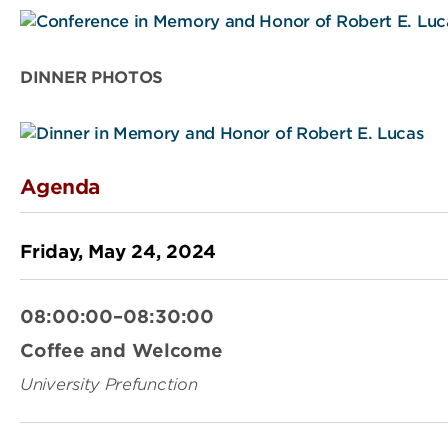
DINNER PHOTOS
Agenda
Friday, May 24, 2024
08:00:00–08:30:00
Coffee and Welcome
University Prefunction