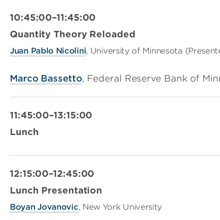
10:45:00–11:45:00
Quantity Theory Reloaded
Juan Pablo Nicolini
, University of Minnesota (Present
Marco Bassetto
, Federal Reserve Bank of Mi
11:45:00–13:15:00
Lunch
12:15:00–12:45:00
Lunch Presentation
Boyan Jovanovic
, New York University