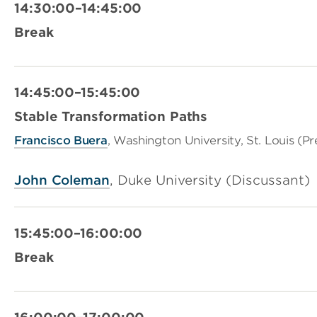
14:30:00–14:45:00
Break
14:45:00–15:45:00
Stable Transformation Paths
Francisco
Buera
, Washington University, St. Louis (P
John Coleman
, Duke University (Discussant)
15:45:00–16:00:00
Break