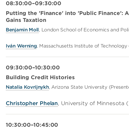
08:30:00–09:30:00
Putting the 'Finance' into 'Public Finance': 
Gains Taxation
Benjamin Moll
, London School of Economics and Polit
Iván Werning
, Massachusetts Institute of Technology
09:30:00–10:30:00
Building Credit Histories
Natalia Kovrijnykh
, Arizona State University (Present
Christopher Phelan
, University of Minnesota 
10:30:00–10:45:00