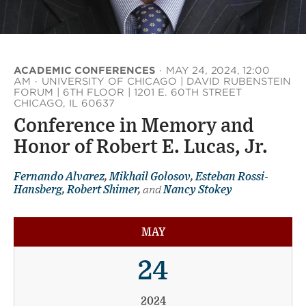
ACADEMIC CONFERENCES
·
MAY 24, 2024, 12:00
AM
·
UNIVERSITY OF CHICAGO | DAVID RUBENSTEIN
FORUM | 6TH FLOOR | 1201 E. 60TH STREET
CHICAGO, IL 60637
Conference in Memory and
Honor of Robert E. Lucas, Jr.
Fernando Alvarez
,
Mikhail Golosov
,
Esteban Rossi-
Hansberg
,
Robert Shimer
,
and
Nancy Stokey
MAY
24
2024