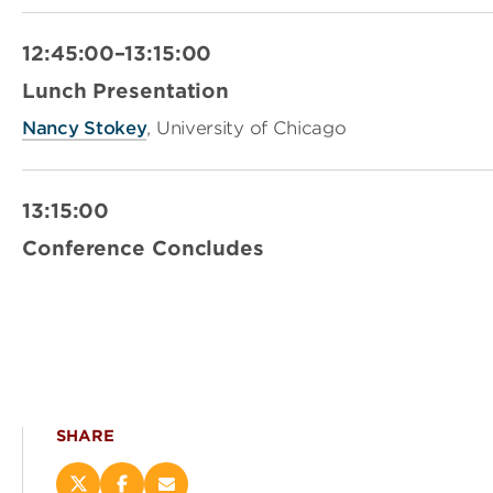
12:45:00–13:15:00
Lunch Presentation
Nancy Stokey
, University of Chicago
13:15:00
Conference Concludes
SHARE
Share
Share
Email