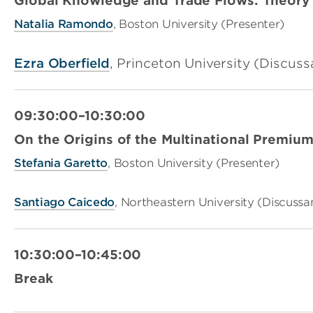
Global Knowledge and Trade Flows: Theor
Natalia Ramondo
, Boston University (Presenter)
Ezra Oberfield
, Princeton University (Discuss
09:30:00–10:30:00
On the Origins of the Multinational Premiu
Stefania Garetto
, Boston University (Presenter)
Santiago Caicedo
, Northeastern University (Discussa
10:30:00–10:45:00
Break