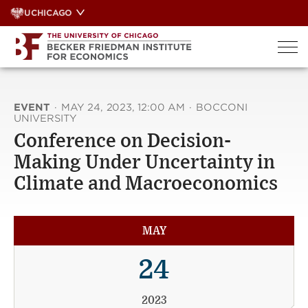
Skip
UCHICAGO
to
content
EVENT
·
MAY 24, 2023, 12:00 AM
·
BOCCONI
UNIVERSITY
Conference on Decision-
Making Under Uncertainty in
Climate and Macroeconomics
MAY
24
2023