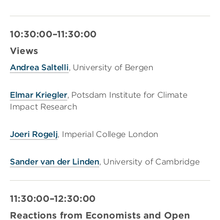
10:30:00–11:30:00
Views
Andrea Saltelli
, University of Bergen
Elmar Kriegler
, Potsdam Institute for Climate
Impact Research
Joeri Rogelj
, Imperial College London
Sander van der Linden
, University of Cambridge
11:30:00–12:30:00
Reactions from Economists and Open