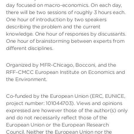
day focused on macro-economics. On each day,
there will be two sessions of roughly 3 hours each.
One hour of introduction by two speakers
describing the problem and the current
knowledge. One hour of responses by discussants.
One hour of brainstorming between experts from
different disciplines.
Organized by MFR-Chicago, Bocconi, and the
RFF-CMCC European Institute on Economics and
the Environment.
Co-funded by the European Union (ERC, EUNICE,
project number: 101044703). Views and opinions
expressed are however those of the author(s) only
and do not necessarily reflect those of the
European Union or the European Research
Council. Neither the European Union nor the