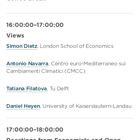
16:00:00–17:00:00
Views
Simon Dietz
, London School of Economics
Antonio Navarra
, Centro euro-Mediterraneo sui
Cambiamenti Climatici (CMCC)
Tatiana Filatova
, Tu Delft
Daniel Heyen
, University of Kaiserslautern-Landau
17:00:00–18:00:00