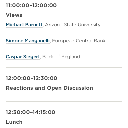
11:00:00–12:00:00
Views
Michael Barnett
, Arizona State University
Simone Manganelli
, European Central Bank
Caspar Siegert
, Bank of England
12:00:00–12:30:00
Reactions and Open Discussion
12:30:00–14:15:00
Lunch