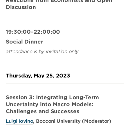
Reactions from Economists and Open
Discussion
19:30:00–22:00:00
Social Dinner
attendance is by invitation only
Thursday, May 25, 2023
Session 3: Integrating Long-Term
Uncertainty into Macro Models:
Challenges and Successes
Luigi Iovino
, Bocconi University (Moderator)