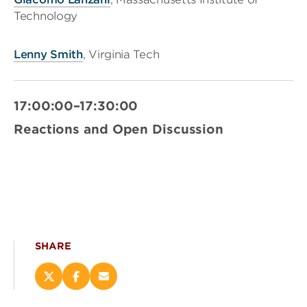
Technology
Lenny Smith
, Virginia Tech
17:00:00–17:30:00
Reactions and Open Discussion
SHARE
Share
Share
Email
this
this
this