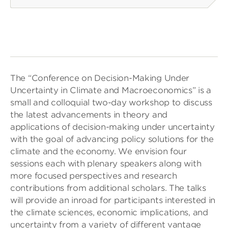
The “Conference on Decision-Making Under
Uncertainty in Climate and Macroeconomics” is a
small and colloquial two-day workshop to discuss
the latest advancements in theory and
applications of decision-making under uncertainty
with the goal of advancing policy solutions for the
climate and the economy. We envision four
sessions each with plenary speakers along with
more focused perspectives and research
contributions from additional scholars. The talks
will provide an inroad for participants interested in
the climate sciences, economic implications, and
uncertainty from a variety of different vantage