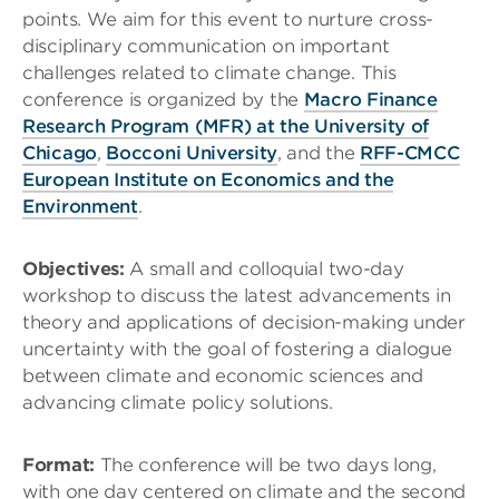
points. We aim for this event to nurture cross-
disciplinary communication on important
challenges related to climate change
. This
conference is organized by the
Macro Finance
Research Program (MFR) at the University of
Chicago
,
Bocconi University
, and the
RFF-CMCC
European Institute on Economics and the
Environment
.
Objectives:
A small and colloquial two-day
workshop to discuss the latest advancements in
theory and applications of decision-making under
uncertainty with the goal of fostering a dialogue
between climate and economic sciences and
advancing climate policy solutions.
Format:
The conference will be two days long,
with one day centered on climate and the second