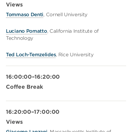
Views
Tommaso Denti
, Cornell University
Luciano Pomatto
, California Institute of
Technology
Ted Loch-Temzelides
, Rice University
16:00:00–16:20:00
Coffee Break
16:20:00–17:00:00
Views
Giacomo Lanzani
, Massachusetts Institute of