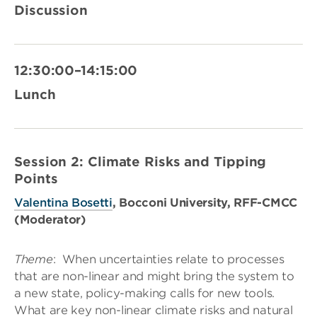
Discussion
12:30:00–14:15:00
Lunch
Session 2: Climate Risks and Tipping
Points
Valentina Bosetti
, Bocconi University, RFF-CMCC
(Moderator)
Theme
:
When uncertainties relate to processes
that are non-linear and might bring the system to
a new state, policy-making calls for new tools.
What are key non-linear climate risks and natural