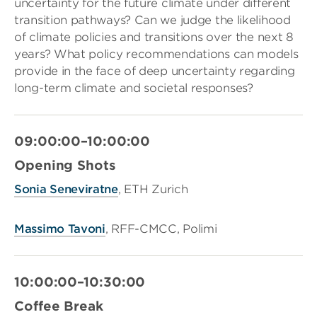
uncertainty for the future climate under different
transition pathways? Can we judge the likelihood
of climate policies and transitions over the next 8
years? What policy recommendations can models
provide in the face of deep uncertainty regarding
long-term climate and societal responses?
09:00:00–10:00:00
Opening Shots
Sonia Seneviratne
, ETH Zurich
Massimo Tavoni
, RFF-CMCC, Polimi
10:00:00–10:30:00
Coffee Break