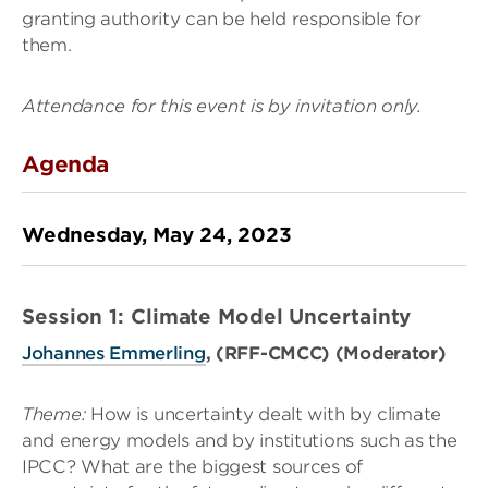
granting authority can be held responsible for
them.
Attendance for this event is by invitation only.
Agenda
Wednesday, May 24, 2023
Session 1: Climate Model Uncertainty
Johannes Emmerling
, (RFF-CMCC) (Moderator)
Theme:
How is uncertainty dealt with by climate
and energy models and by institutions such as the
IPCC? What are the biggest sources of