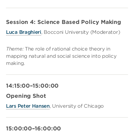
Session 4: Science Based Policy Making
Luca Braghieri
, Bocconi University (Moderator)
Theme
:
The role of rational choice theory in
mapping natural and social science into policy
making.
14:15:00–15:00:00
Opening Shot
Lars Peter Hansen
, University of Chicago
15:00:00–16:00:00