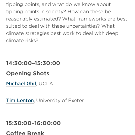
tipping points, and what do we know about
tipping points in society? How can these be
reasonably estimated? What frameworks are best
suited to deal with these uncertainties? What
climate strategies best work to deal with deep
climate risks?
14:30:00–15:30:00
Opening Shots
Michael Ghil
, UCLA
Tim Lenton
, University of Exeter
15:30:00–16:00:00
Coffee Break