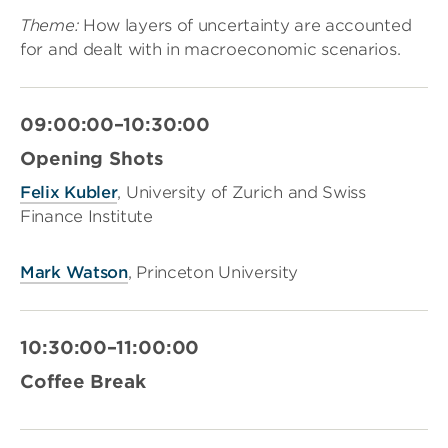
Theme:
How layers of uncertainty are accounted
for and dealt with in macroeconomic scenarios.
09:00:00–10:30:00
Opening Shots
Felix Kubler
, University of Zurich and Swiss
Finance Institute
Mark Watson
, Princeton University
10:30:00–11:00:00
Coffee Break