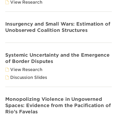
View Research
Insurgency and Small Wars: Estimation of
Unobserved Coalition Structures
Systemic Uncertainty and the Emergence
of Border Disputes
View Research
Discussion Slides
Monopolizing Violence in Ungoverned
Spaces: Evidence from the Pacification of
Rio’s Favelas