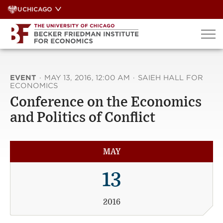
Skip
UCHICAGO
to
content
EVENT
·
MAY 13, 2016, 12:00 AM
·
SAIEH HALL FOR
ECONOMICS
Conference on the Economics
and Politics of Conflict
MAY
13
2016