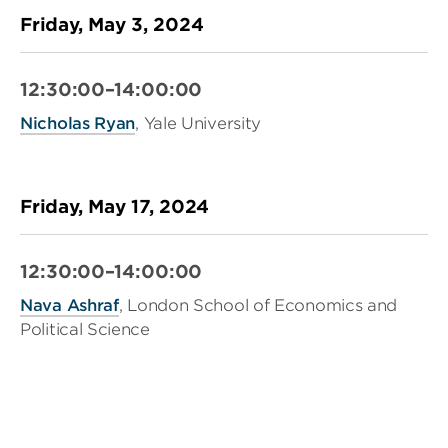
Friday, May 3, 2024
12:30:00–14:00:00
Nicholas Ryan
, Yale University
Friday, May 17, 2024
12:30:00–14:00:00
Nava Ashraf
, London School of Economics and
Political Science