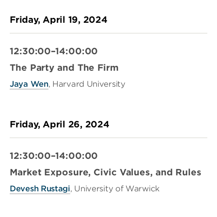
Friday, April 19, 2024
12:30:00–14:00:00
The Party and The Firm
Jaya Wen
, Harvard University
Friday, April 26, 2024
12:30:00–14:00:00
Market Exposure, Civic Values, and Rules
Devesh Rustagi
, University of Warwick