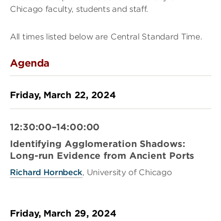
Chicago faculty, students and staff.
All times listed below are Central Standard Time.
Agenda
Friday, March 22, 2024
12:30:00–14:00:00
Identifying Agglomeration Shadows:
Long-run Evidence from Ancient Ports
Richard Hornbeck
, University of Chicago
Friday, March 29, 2024