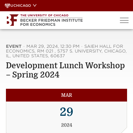
Skip
UCHICAGO
to
content
EVENT
·
MAR 29, 2024, 12:30 PM
·
SAIEH HALL FOR
ECONOMICS, RM 021 , 5757 S. UNIVERSITY, CHICAGO,
IL, UNITED STATES, 60637
Development Lunch Workshop
– Spring 2024
MAR
29
2024