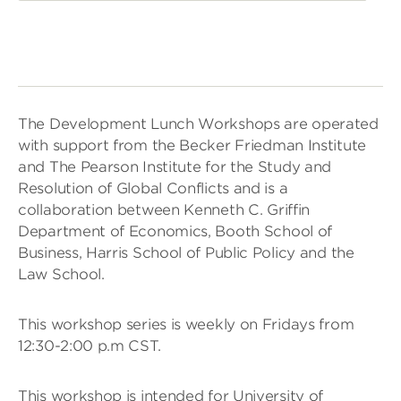
The Development Lunch Workshops are operated
with support from the Becker Friedman Institute
and The Pearson Institute for the Study and
Resolution of Global Conflicts and is a
collaboration between Kenneth C. Griffin
Department of Economics, Booth School of
Business, Harris School of Public Policy and the
Law School.
This workshop series is weekly on Fridays from
12:30-2:00 p.m CST.
This workshop is intended for University of