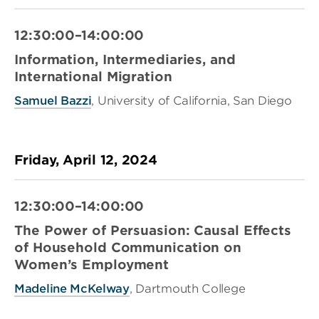
12:30:00–14:00:00
Information, Intermediaries, and
International Migration
Samuel Bazzi
, University of California, San Diego
Friday, April 12, 2024
12:30:00–14:00:00
The Power of Persuasion: Causal Effects
of Household Communication on
Women’s Employment
Madeline McKelway
, Dartmouth College