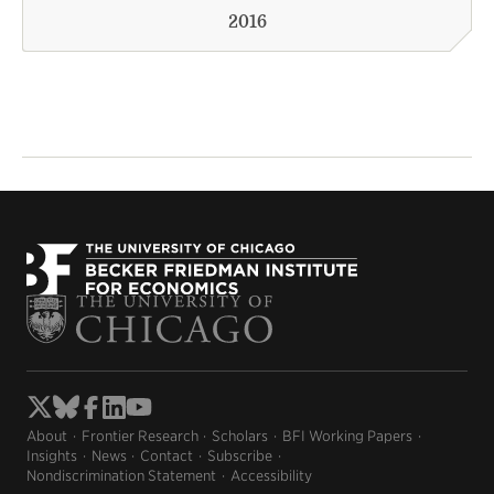
2016
About
Frontier Research
Scholars
BFI Working Papers
Insights
News
Contact
Subscribe
Nondiscrimination Statement
Accessibility