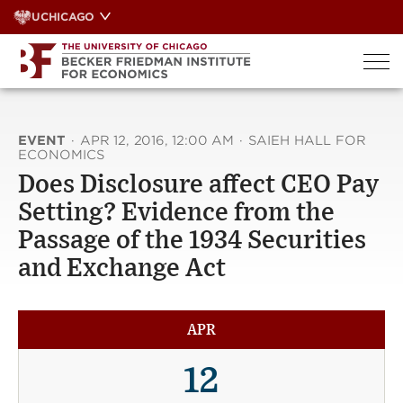
Skip
UCHICAGO
to
content
EVENT
·
APR 12, 2016, 12:00 AM
·
SAIEH HALL FOR
ECONOMICS
Does Disclosure affect CEO Pay
Setting? Evidence from the
Passage of the 1934 Securities
and Exchange Act
APR
12