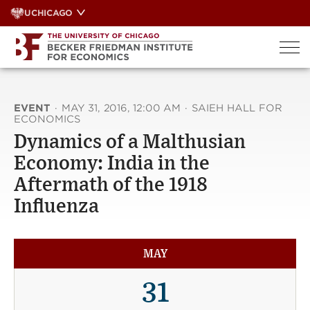
Skip
UCHICAGO
to
content
EVENT
·
MAY 31, 2016, 12:00 AM
·
SAIEH HALL FOR
ECONOMICS
Dynamics of a Malthusian
Economy: India in the
Aftermath of the 1918
Influenza
MAY
31