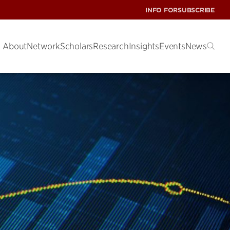
INFO FOR
SUBSCRIBE
About
Network
Scholars
Research
Insights
Events
News