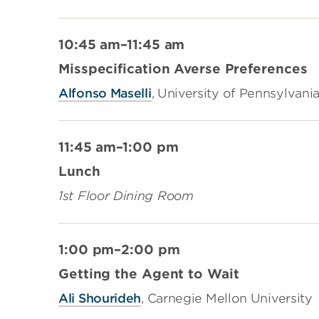
10:45 am–11:45 am
Misspecification Averse Preferences
Alfonso Maselli
, University of Pennsylvani
11:45 am–1:00 pm
Lunch
1st Floor Dining Room
1:00 pm–2:00 pm
Getting the Agent to Wait
Ali Shourideh
, Carnegie Mellon University