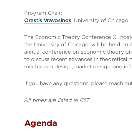
Program Chair:
Orestis Vravosinos
, University of Chicago
The Economic Theory Conference XI, hoste
the University of Chicago, will be held on
annual conference on economic theory bri
to discuss recent advances in theoretical
mechanism design, market design, and in
If you have any questions, please reach ou
All times are listed in CST
Agenda