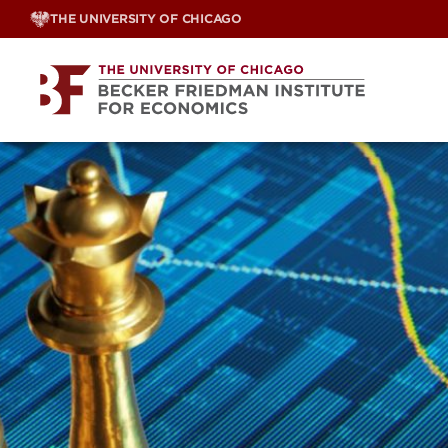
Skip
THE UNIVERSITY OF CHICAGO
to
content