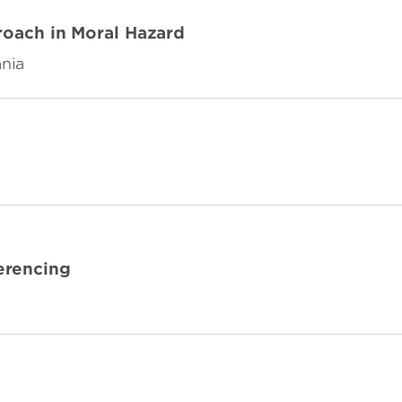
roach in Moral Hazard
ania
erencing