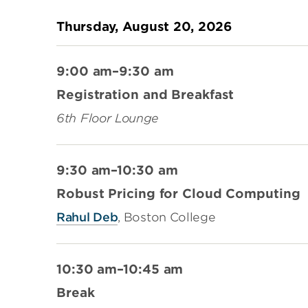
Thursday, August 20, 2026
9:00 am–9:30 am
Registration and Breakfast
6th Floor Lounge
9:30 am–10:30 am
Robust Pricing for Cloud Computing
Rahul Deb
, Boston College
10:30 am–10:45 am
Break