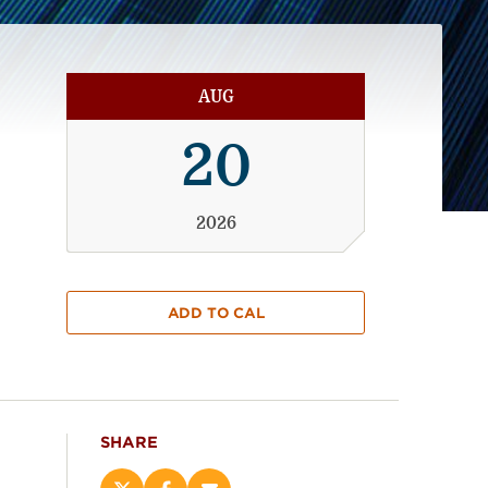
AUG
20
2026
ADD TO CAL
SHARE