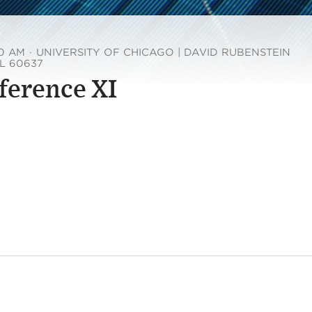
00 AM
·
UNIVERSITY OF CHICAGO | DAVID RUBENSTEIN
IL 60637
ference XI