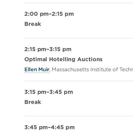
2:00 pm–2:15 pm
Break
2:15 pm–3:15 pm
Optimal Hotelling Auctions
Ellen Muir
, Massachusetts Institute of Tec
3:15 pm–3:45 pm
Break
3:45 pm–4:45 pm