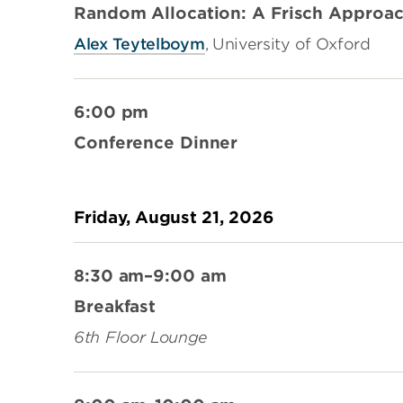
Random Allocation: A Frisch Approa
Alex Teytelboym
, University of Oxford
6:00 pm
Conference Dinner
Friday, August 21, 2026
8:30 am–9:00 am
Breakfast
6th Floor Lounge