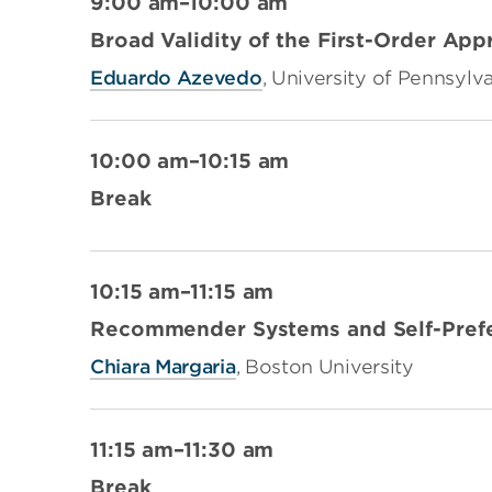
9:00 am–10:00 am
Broad Validity of the First-Order App
Eduardo Azevedo
, University of Pennsylv
10:00 am–10:15 am
Break
10:15 am–11:15 am
Recommender Systems and Self-Pref
Chiara Margaria
, Boston University
11:15 am–11:30 am
Break