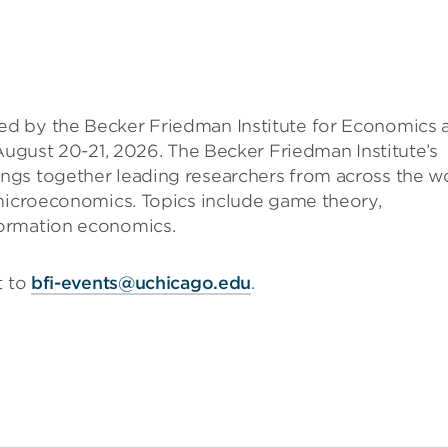
d by the Becker Friedman Institute for Economics 
 August 20-21, 2026. The Becker Friedman Institute’s
ngs together leading researchers from across the w
 microeconomics. Topics include game theory,
formation economics.
t to
bfi-events@uchicago.edu
.