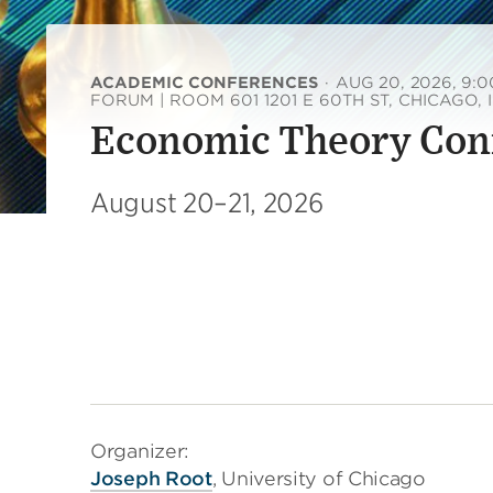
ACADEMIC CONFERENCES
·
AUG 20, 2026, 9:
FORUM | ROOM 601 1201 E 60TH ST, CHICAGO, 
Economic Theory Con
August 20–21, 2026
Organizer:
Joseph Root
, University of Chicago