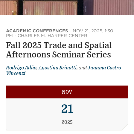
ACADEMIC CONFERENCES
·
NOV 21, 2025, 1:30
PM
·
CHARLES M. HARPER CENTER
Fall 2025 Trade and Spatial
Afternoons Seminar Series
Rodrigo Adão
,
Agostina Brinatti
,
and
Juanma Castro-
Vincenzi
NOV
21
2025