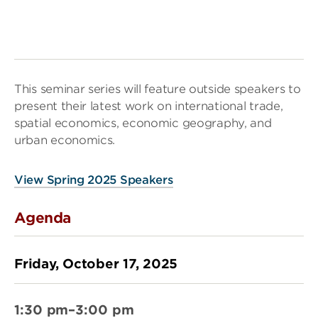
This seminar series will feature outside speakers to
present their latest work on international trade,
spatial economics, economic geography, and
urban economics.
View Spring 2025 Speakers
Agenda
Friday, October 17, 2025
1:30 pm–3:00 pm