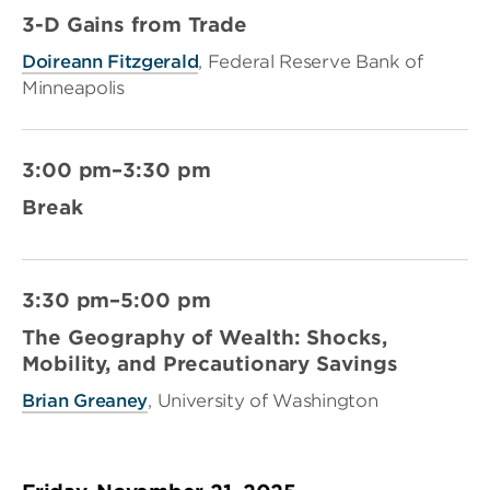
3-D Gains from Trade
Doireann Fitzgerald
, Federal Reserve Bank of
Minneapolis
3:00 pm–3:30 pm
Break
3:30 pm–5:00 pm
The Geography of Wealth: Shocks,
Mobility, and Precautionary Savings
Brian Greaney
, University of Washington