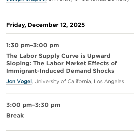
Friday, December 12, 2025
1:30 pm–3:00 pm
The Labor Supply Curve is Upward
Sloping: The Labor Market Effects of
Immigrant-Induced Demand Shocks
Jon Vogel
, University of California, Los Angeles
3:00 pm–3:30 pm
Break