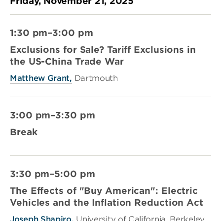
Friday, November 21, 2025
1:30 pm–3:00 pm
Exclusions for Sale? Tariff Exclusions in
the US-China Trade War
Matthew Grant,
Dartmouth
3:00 pm–3:30 pm
Break
3:30 pm–5:00 pm
The Effects of "Buy American": Electric
Vehicles and the Inflation Reduction Act
Joseph Shapiro,
University of California, Berkeley