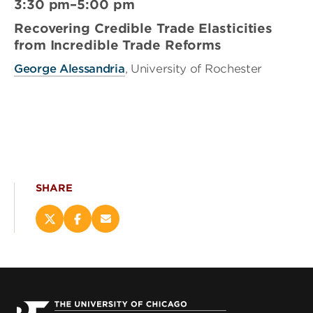
3:30 pm–5:00 pm
Recovering Credible Trade Elasticities
from Incredible Trade Reforms
George Alessandria
, University of Rochester
SHARE
Share
Share
Email
this
this
this
page
page
page
on
on
(opens
X
Facebook
new
(opens
(opens
window)
new
new