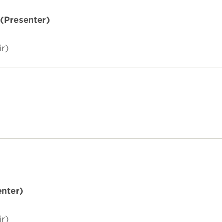
(
Presenter)
ir)
enter)
ir)