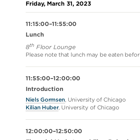
Friday, March 31, 2023
11:15:00–11:55:00
Lunch
th
8
Floor Lounge
Please note that lunch may be eaten befor
11:55:00–12:00:00
Introduction
Niels Gormsen
,
University of Chicago
Kilian Huber
,
University of Chicago
12:00:00–12:50:00