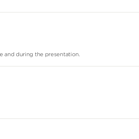
e and during the presentation.