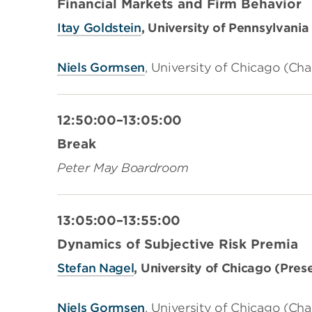
Financial Markets and Firm Behavior
Itay Goldstein
,
University of Pennsylvania
Niels Gormsen
,
University of Chicago (
Cha
12:50:00–13:05:00
Break
Peter May Boardroom
13:05:00–13:55:00
Dynamics of Subjective Risk Premia
Stefan Nagel
, University of Chicago (Pres
Niels Gormsen
,
University of Chicago (Cha