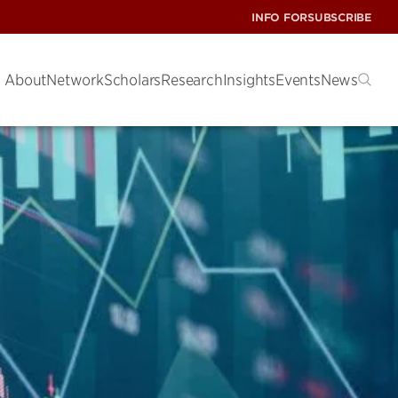
INFO FOR
SUBSCRIBE
About
Network
Scholars
Research
Insights
Events
News