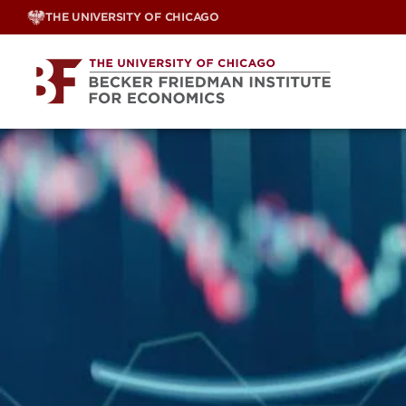
Skip
THE UNIVERSITY OF CHICAGO
to
content