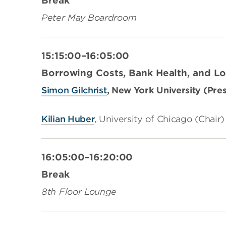
Break
Peter May Boardroom
15:15:00–16:05:00
Borrowing Costs, Bank Health, and 
Simon Gilchrist
, New York University (Pre
Kilian Huber
, University of Chicago (Chair)
16:05:00–16:20:00
Break
8th Floor Lounge