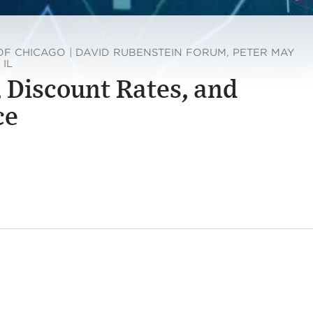
OF CHICAGO | DAVID RUBENSTEIN FORUM, PETER MAY
 IL
, Discount Rates, and
ce