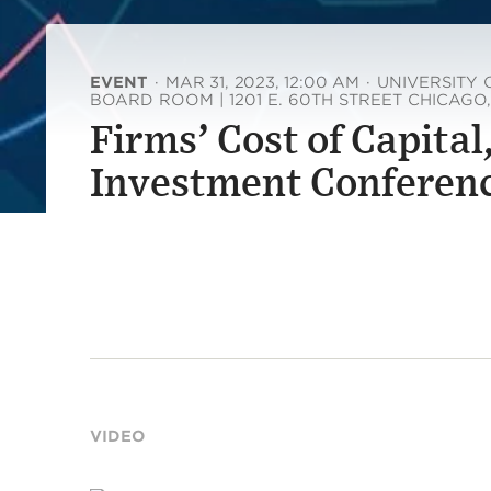
EVENT
·
MAR 31, 2023, 12:00 AM
·
UNIVERSITY 
BOARD ROOM | 1201 E. 60TH STREET CHICAGO,
Firms’ Cost of Capital
Investment Conferen
VIDEO