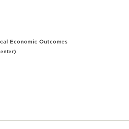
Local Economic Outcomes
senter)