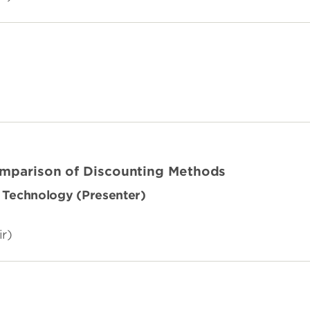
omparison of Discounting Methods
of Technology (Presenter)
ir)