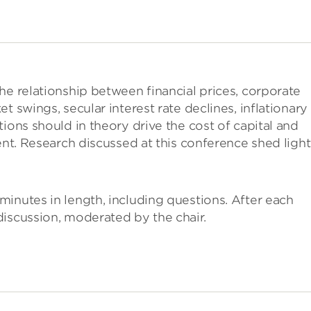
he relationship between financial prices, corporate
t swings, secular interest rate declines, inflationary
ions should in theory drive the cost of capital and
ent. Research discussed at this conference shed ligh
inutes in length, including questions. After each
iscussion, moderated by the chair.