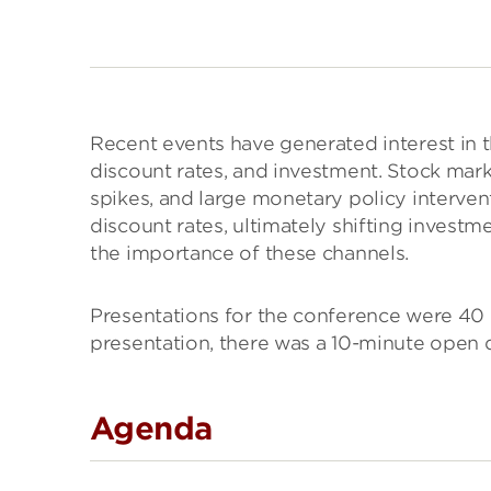
Recent events have generated interest in t
discount rates, and investment. Stock marke
spikes, and large monetary policy intervent
discount rates, ultimately shifting investm
the importance of these channels.
Presentations for the conference were 40 m
presentation, there was a 10-minute open d
Agenda