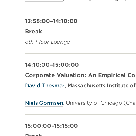
13:55:00–14:10:00
Break
8th Floor Lounge
14:10:00–15:00:00
Corporate Valuation: An Empirical C
David Thesmar
, Massachusetts Institute 
Niels Gormsen
,
University of Chicago (Cha
15:00:00–15:15:00