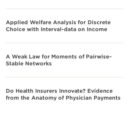
Applied Welfare Analysis for Discrete
Choice with Interval-data on Income
A Weak Law for Moments of Pairwise-
Stable Networks
Do Health Insurers Innovate? Evidence
from the Anatomy of Physician Payments