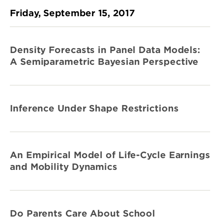
Friday, September 15, 2017
Density Forecasts in Panel Data Models:
A Semiparametric Bayesian Perspective
Inference Under Shape Restrictions
An Empirical Model of Life-Cycle Earnings
and Mobility Dynamics
Do Parents Care About School