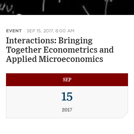
EVENT
·
SEP 15, 2017, 8:00 AM
Interactions: Bringing
Together Econometrics and
Applied Microeconomics
SEP
15
2017