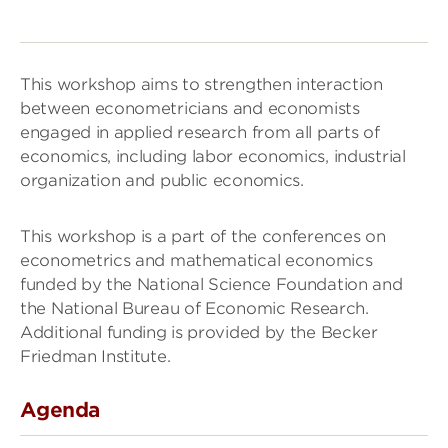
This workshop aims to strengthen interaction
between econometricians and economists
engaged in applied research from all parts of
economics, including labor economics, industrial
organization and public economics.
This workshop is a part of the conferences on
econometrics and mathematical economics
funded by the National Science Foundation and
the National Bureau of Economic Research.
Additional funding is provided by the Becker
Friedman Institute.
Agenda