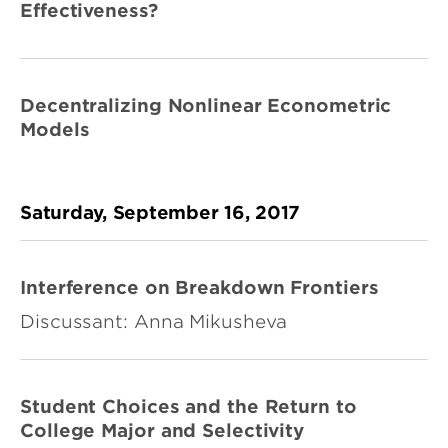
Effectiveness?
Decentralizing Nonlinear Econometric
Models
Saturday, September 16, 2017
Interference on Breakdown Frontiers
Discussant: Anna Mikusheva
Student Choices and the Return to
College Major and Selectivity