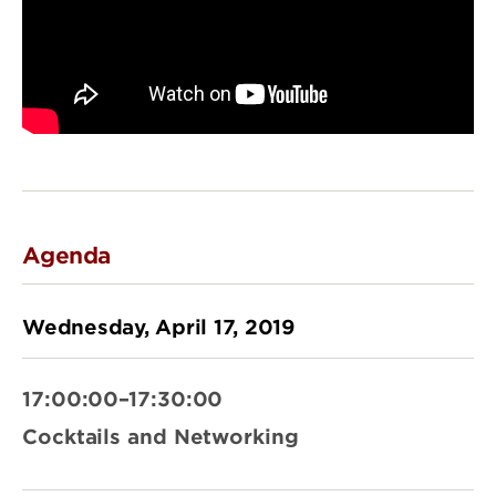
Agenda
Wednesday, April 17, 2019
17:00:00–17:30:00
Cocktails and Networking