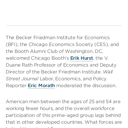
The Becker Friedman Institute for Economics
(BFI), the Chicago Economics Society (CES), and
the Booth Alumni Club of Washington, DC,
welcomed Chicago Booth’s
Erik Hurst
, the V.
Duane Rath Professor of Economics and Deputy
Director of the Becker Friedman Institute.
Wall
Street Journal
Labor, Economics, and Policy
Reporter
Eric Morath
moderated the discussion.
American men between the ages of 25 and 54 are
working fewer hours, and the overall workforce
participation of this prime-aged group lags behind
that in other developed countries. What forces are