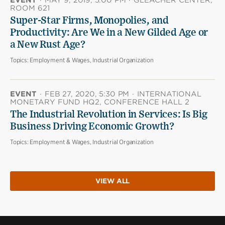
ROOM 621
Super-Star Firms, Monopolies, and
Productivity: Are We in a New Gilded Age or
a New Rust Age?
Topics:
Employment & Wages, Industrial Organization
EVENT
·
FEB 27, 2020, 5:30 PM
·
INTERNATIONAL
MONETARY FUND HQ2, CONFERENCE HALL 2
The Industrial Revolution in Services: Is Big
Business Driving Economic Growth?
Topics:
Employment & Wages, Industrial Organization
VIEW ALL