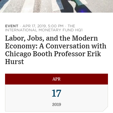
EVENT
·
APR 17, 2019, 5:00 PM
·
THE
INTERNATIONAL MONETARY FUND HQ1
Labor, Jobs, and the Modern
Economy: A Conversation with
Chicago Booth Professor Erik
Hurst
APR
17
2019