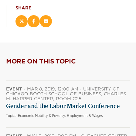
SHARE
Share
Share
Email
this
this
this
page
page
page
on
on
(opens
X
Facebook
new
(opens
(opens
window)
new
new
MORE ON THIS TOPIC
window)
window)
EVENT
·
MAR 8, 2019, 12:00 AM
·
UNIVERSITY OF
CHICAGO BOOTH SCHOOL OF BUSINESS, CHARLES
M. HARPER CENTER, ROOM C25
Gender and the Labor Market Conference
Topics:
Economic Mobility & Poverty, Employment & Wages
EVENT
·
MAY 9, 2019, 5:00 PM
·
GLEACHER CENTER,