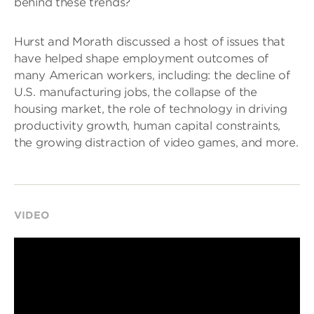
behind these trends?
Hurst and Morath discussed a host of issues that
have helped shape employment outcomes of
many American workers, including: the decline of
U.S. manufacturing jobs, the collapse of the
housing market, the role of technology in driving
productivity growth, human capital constraints,
the growing distraction of video games, and more.
VIDEO