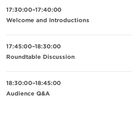
17:30:00–17:40:00
Welcome and Introductions
17:45:00–18:30:00
Roundtable Discussion
18:30:00–18:45:00
Audience Q&A