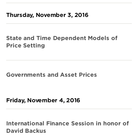
Thursday, November 3, 2016
State and Time Dependent Models of
Price Setting
Governments and Asset Prices
Friday, November 4, 2016
International Finance Session in honor of
David Backus