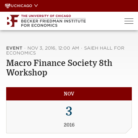
Skip
UCHICAGO
to
content
EVENT
·
NOV 3, 2016, 12:00 AM
·
SAIEH HALL FOR
ECONOMICS
Macro Finance Society 8th
Workshop
NOV
3
2016