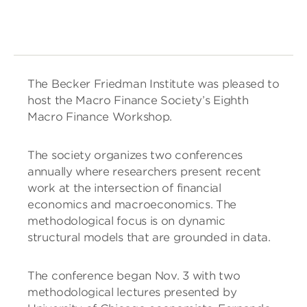
The Becker Friedman Institute was pleased to
host the Macro Finance Society’s Eighth
Macro Finance Workshop.
The society organizes two conferences
annually where researchers present recent
work at the intersection of financial
economics and macroeconomics. The
methodological focus is on dynamic
structural models that are grounded in data.
The conference began Nov. 3 with two
methodological lectures presented by