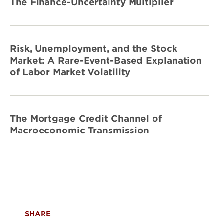
The Finance-Uncertainty Multiplier
Risk, Unemployment, and the Stock
Market: A Rare-Event-Based Explanation
of Labor Market Volatility
The Mortgage Credit Channel of
Macroeconomic Transmission
SHARE