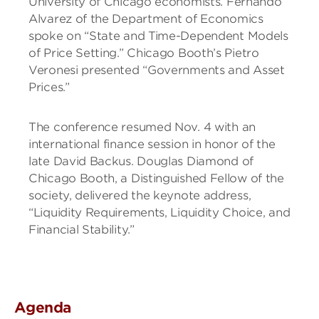
University of Chicago economists. Fernando
Alvarez of the Department of Economics
spoke on “State and Time-Dependent Models
of Price Setting.” Chicago Booth’s Pietro
Veronesi presented “Governments and Asset
Prices.”
The conference resumed Nov. 4 with an
international finance session in honor of the
late David Backus. Douglas Diamond of
Chicago Booth, a Distinguished Fellow of the
society, delivered the keynote address,
“Liquidity Requirements, Liquidity Choice, and
Financial Stability.”
Agenda