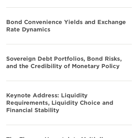
Bond Convenience Yields and Exchange
Rate Dynamics
Sovereign Debt Portfolios, Bond Risks,
and the Credibility of Monetary Policy
Keynote Address: Liquidity
Requirements, Liquidity Choice and
Financial Stability