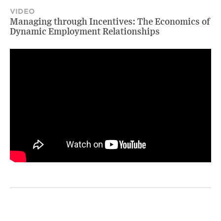
VIDEO
Managing through Incentives: The Economics of
Dynamic Employment Relationships