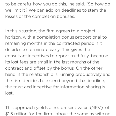
to be careful how you do this,” he said. “So how do
we limit it? We can add on deadlines to stem the
losses of the completion bonuses.”
In this situation, the firm agrees to a project
horizon, with a completion bonus proportional to
remaining months in the contracted period if it
decides to terminate early. This gives the
consultant incentives to report truthfully, because
its lost fees are small in the last months of the
contract and offset by the bonus. On the other
hand, if the relationship is running productively and
the firm decides to extend beyond the deadline,
the trust and incentive for information-sharing is
lost.
This approach yields a net present value (NPV) of
$1.5 million for the firm—about the same as with no