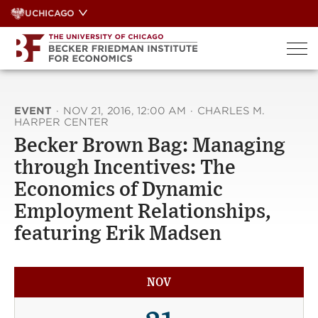
Skip
UCHICAGO
to
content
EVENT
·
NOV 21, 2016, 12:00 AM
·
CHARLES M.
HARPER CENTER
Becker Brown Bag: Managing
through Incentives: The
Economics of Dynamic
Employment Relationships,
featuring Erik Madsen
NOV