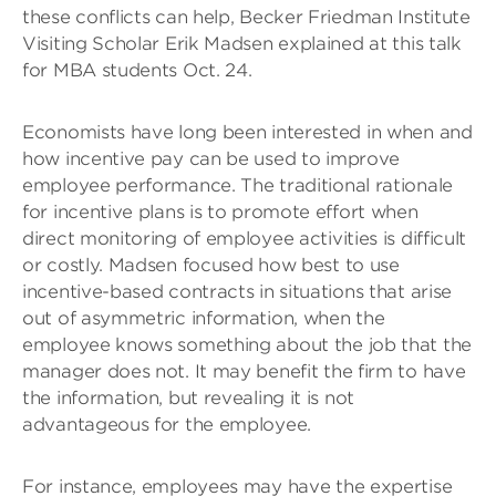
these conflicts can help, Becker Friedman Institute
Visiting Scholar Erik Madsen explained at this talk
for MBA students Oct. 24.
Economists have long been interested in when and
how incentive pay can be used to improve
employee performance. The traditional rationale
for incentive plans is to promote effort when
direct monitoring of employee activities is difficult
or costly. Madsen focused how best to use
incentive-based contracts in situations that arise
out of asymmetric information, when the
employee knows something about the job that the
manager does not. It may benefit the firm to have
the information, but revealing it is not
advantageous for the employee.
For instance, employees may have the expertise