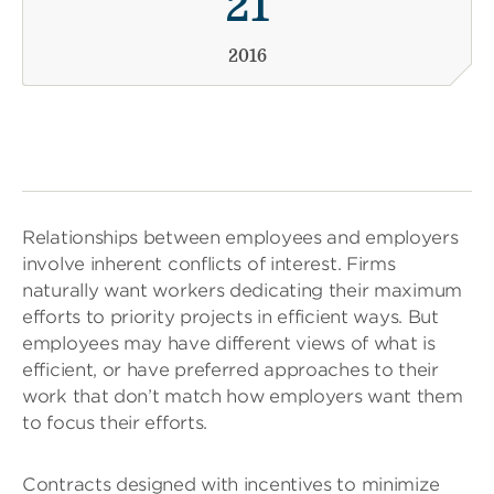
21
2016
Relationships between employees and employers
involve inherent conflicts of interest. Firms
naturally want workers dedicating their maximum
efforts to priority projects in efficient ways. But
employees may have different views of what is
efficient, or have preferred approaches to their
work that don’t match how employers want them
to focus their efforts.
Contracts designed with incentives to minimize