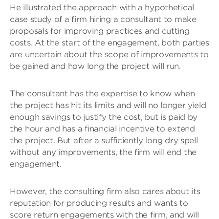
He illustrated the approach with a hypothetical
case study of a firm hiring a consultant to make
proposals for improving practices and cutting
costs. At the start of the engagement, both parties
are uncertain about the scope of improvements to
be gained and how long the project will run.
The consultant has the expertise to know when
the project has hit its limits and will no longer yield
enough savings to justify the cost, but is paid by
the hour and has a financial incentive to extend
the project. But after a sufficiently long dry spell
without any improvements, the firm will end the
engagement.
However, the consulting firm also cares about its
reputation for producing results and wants to
score return engagements with the firm, and will