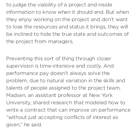
to judge the viability of a project and inside
information to know when it should end. But when
they enjoy working on the project and don’t want
to lose the resources and status it brings, they will
be inclined to hide the true state and outcomes of
the project from managers.
Preventing this sort of thing through closer
supervision is time-intensive and costly. And
performance pay doesn’t always solve the
problem, due to natural variation in the skills and
talents of people assigned to the project team.
Madsen, an assistant professor at New York
University, shared research that modeled how to
write a contract that can improve on performance
“without just accepting conflicts of interest as
given,” he said.