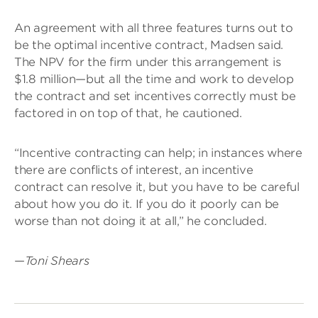
An agreement with all three features turns out to
be the optimal incentive contract, Madsen said.
The NPV for the firm under this arrangement is
$1.8 million—but all the time and work to develop
the contract and set incentives correctly must be
factored in on top of that, he cautioned.
“Incentive contracting can help; in instances where
there are conflicts of interest, an incentive
contract can resolve it, but you have to be careful
about how you do it. If you do it poorly can be
worse than not doing it at all,” he concluded.
—
Toni Shears