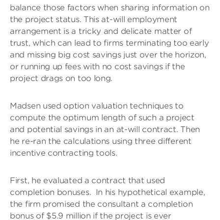
balance those factors when sharing information on
the project status. This at-will employment
arrangement is a tricky and delicate matter of
trust, which can lead to firms terminating too early
and missing big cost savings just over the horizon,
or running up fees with no cost savings if the
project drags on too long.
Madsen used option valuation techniques to
compute the optimum length of such a project
and potential savings in an at-will contract. Then
he re-ran the calculations using three different
incentive contracting tools.
First, he evaluated a contract that used
completion bonuses. In his hypothetical example,
the firm promised the consultant a completion
bonus of $5.9 million if the project is ever