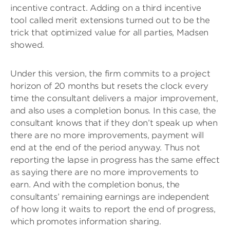
incentive contract. Adding on a third incentive
tool called merit extensions turned out to be the
trick that optimized value for all parties, Madsen
showed.
Under this version, the firm commits to a project
horizon of 20 months but resets the clock every
time the consultant delivers a major improvement,
and also uses a completion bonus. In this case, the
consultant knows that if they don’t speak up when
there are no more improvements, payment will
end at the end of the period anyway. Thus not
reporting the lapse in progress has the same effect
as saying there are no more improvements to
earn. And with the completion bonus, the
consultants’ remaining earnings are independent
of how long it waits to report the end of progress,
which promotes information sharing.