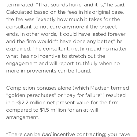
terminated. “That sounds huge, and it is,” he said.
Calculated based on the fees in his original case,
the fee was “exactly how much it takes for the
consultant to not care anymore if the project
ends. In other words, it could have lasted forever
and the firm wouldn’t have done any better,” he
explained. The consultant, getting paid no matter
what, has no incentive to stretch out the
engagement and will report truthfully when no
more improvements can be found.
Completion bonuses alone (which Madsen termed
“golden parachutes” or “pay for failure”) resulted
in a -$2.2 million net present value for the firm,
compared to $1.5 million for an at-will
arrangement.
“There can be
bad
incentive contracting; you have