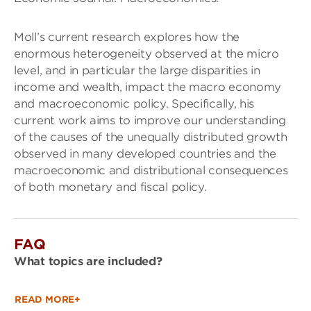
Moll’s current research explores how the
enormous heterogeneity observed at the micro
level, and in particular the large disparities in
income and wealth, impact the macro economy
and macroeconomic policy. Specifically, his
current work aims to improve our understanding
of the causes of the unequally distributed growth
observed in many developed countries and the
macroeconomic and distributional consequences
of both monetary and fiscal policy.
FAQ
What topics are included?
READ MORE+