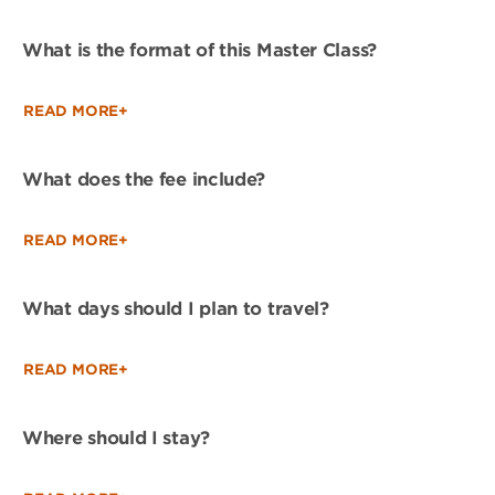
What is the format of this Master Class?
READ MORE+
What does the fee include?
READ MORE+
What days should I plan to travel?
READ MORE+
Where should I stay?