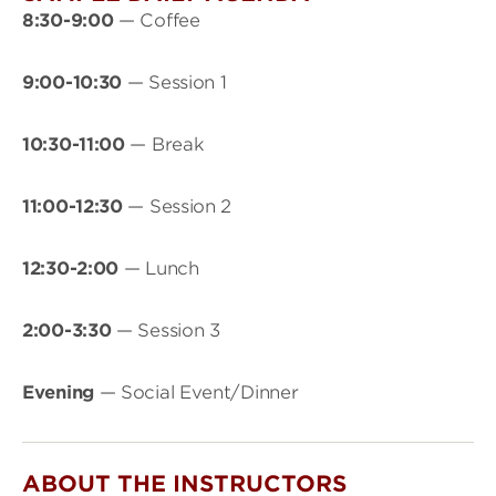
8:30-9:00
— Coffee
9:00-10:30
— Session 1
10:30-11:00
— Break
11:00-12:30
— Session 2
12:30-2:00
— Lunch
2:00-3:30
— Session 3
Evening
— Social Event/Dinner
ABOUT THE INSTRUCTORS