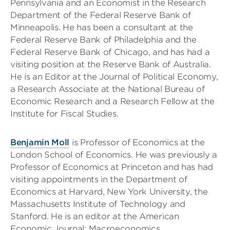
Pennsylvania and an Economist in the Research
Department of the Federal Reserve Bank of
Minneapolis. He has been a consultant at the
Federal Reserve Bank of Philadelphia and the
Federal Reserve Bank of Chicago, and has had a
visiting position at the Reserve Bank of Australia.
He is an Editor at the Journal of Political Economy,
a Research Associate at the National Bureau of
Economic Research and a Research Fellow at the
Institute for Fiscal Studies.
Benjamin Moll
is Professor of Economics at the
London School of Economics. He was previously a
Professor of Economics at Princeton and has had
visiting appointments in the Department of
Economics at Harvard, New York University, the
Massachusetts Institute of Technology and
Stanford. He is an editor at the American
Economic Journal: Macroeconomics.