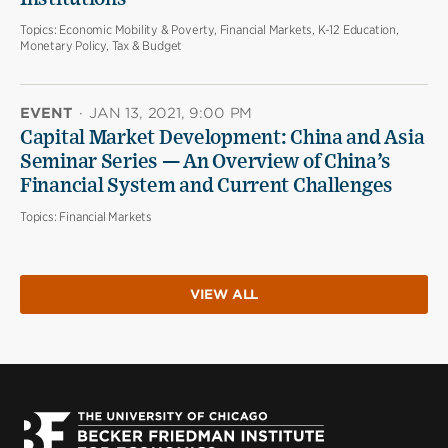
Topics:
Economic Mobility & Poverty, Financial Markets, K-12 Education,
Monetary Policy, Tax & Budget
EVENT
·
JAN 13, 2021, 9:00 PM
Capital Market Development: China and Asia
Seminar Series — An Overview of China’s
Financial System and Current Challenges
Topics:
Financial Markets
VIEW ALL