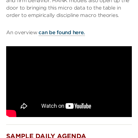
and firm behavior. HANK models also open up the
door to bringing this micro data to the table in
order to empirically discipline macro theories.
An overview
can be found here.
SAMPLE DAILY AGENDA