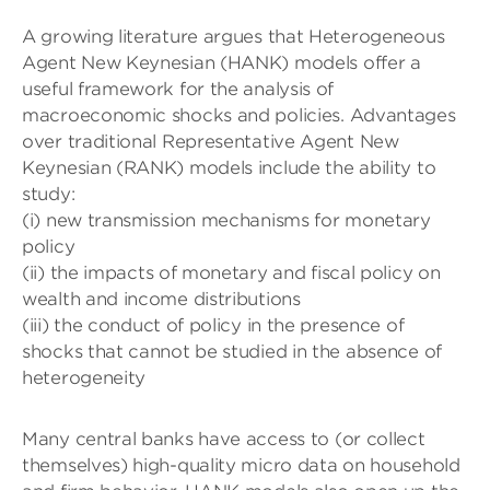
A growing literature argues that Heterogeneous
Agent New Keynesian (HANK) models offer a
useful framework for the analysis of
macroeconomic shocks and policies. Advantages
over traditional Representative Agent New
Keynesian (RANK) models include the ability to
study:
(i) new transmission mechanisms for monetary
policy
(ii) the impacts of monetary and fiscal policy on
wealth and income distributions
(iii) the conduct of policy in the presence of
shocks that cannot be studied in the absence of
heterogeneity
Many central banks have access to (or collect
themselves) high-quality micro data on household