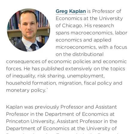
Greg Kaplan
is Professor of
Economics at the University
of Chicago. His research
spans macroeconomics, labor
economics and applied
microeconomics, with a focus
on the distributional
consequences of economic policies and economic
forces. He has published extensively on the topics
of inequality, risk sharing, unemployment,
household formation, migration, fiscal policy and
monetary policy.`
Kaplan was previously Professor and Assistant
Professor in the Department of Economics at
Princeton University, Assistant Professor in the
Department of Economics at the University of