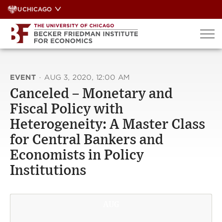
Skip
UCHICAGO
to
content
EVENT
·
AUG 3, 2020, 12:00 AM
Canceled – Monetary and
Fiscal Policy with
Heterogeneity: A Master Class
for Central Bankers and
Economists in Policy
Institutions
AUG