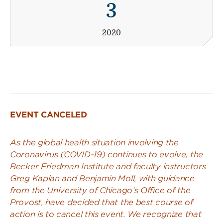
3
2020
EVENT CANCELED
As the global health situation involving the
Coronavirus (COVID-19) continues to evolve, the
Becker Friedman Institute and faculty instructors
Greg Kaplan and Benjamin Moll, with guidance
from the University of Chicago’s Office of the
Provost, have decided that the best course of
action is to cancel this event. We recognize that