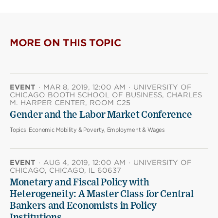
page
page
page
on
on
(opens
X
Facebook
new
(opens
(opens
window)
new
new
MORE ON THIS TOPIC
window)
window)
EVENT
·
MAR 8, 2019, 12:00 AM
·
UNIVERSITY OF
CHICAGO BOOTH SCHOOL OF BUSINESS, CHARLES
M. HARPER CENTER, ROOM C25
Gender and the Labor Market Conference
Topics:
Economic Mobility & Poverty, Employment & Wages
EVENT
·
AUG 4, 2019, 12:00 AM
·
UNIVERSITY OF
CHICAGO, CHICAGO, IL 60637
Monetary and Fiscal Policy with
Heterogeneity: A Master Class for Central
Bankers and Economists in Policy
Institutions