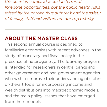
this decision comes at a cost in terms of
foregone opportunities, but the public health risks
raised by the coronavirus outbreak and the safety
of faculty, staff and visitors are our top priority.
ABOUT THE MASTER CLASS
This second annual course is designed to
familiarize economists with recent advances in the
study of monetary and fiscal policy in the
presence of heterogeneity. The four-day program
is intended for researchers in central banks and
other government and non-government agencies
who wish to improve their understanding of state-
of-the-art tools for incorporating income and
wealth distributions into macroeconomic models,
and the main policy lessons that have emerged
from these models.