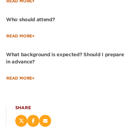
READ MORE+
Who should attend?
READ MORE+
What background is expected? Should I prepare
in advance?
READ MORE+
SHARE
Share
Share
Email
this
this
this