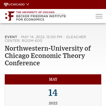
Skip
UCHICAGO
to
content
EVENT
·
MAY 14, 2022, 12:00 PM
·
GLEACHER
CENTER, ROOM 600
Northwestern-University of
Chicago Economic Theory
Conference
MAY
14
2022