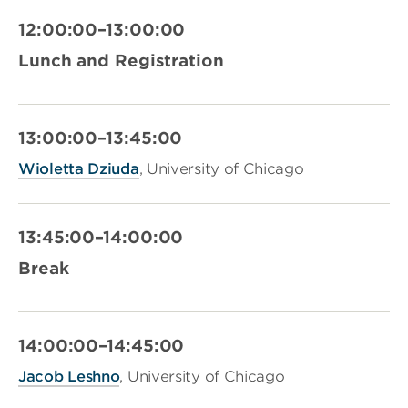
12:00:00–13:00:00
Lunch and Registration
13:00:00–13:45:00
Wioletta Dziuda
, University of Chicago
13:45:00–14:00:00
Break
14:00:00–14:45:00
Jacob Leshno
, University of Chicago