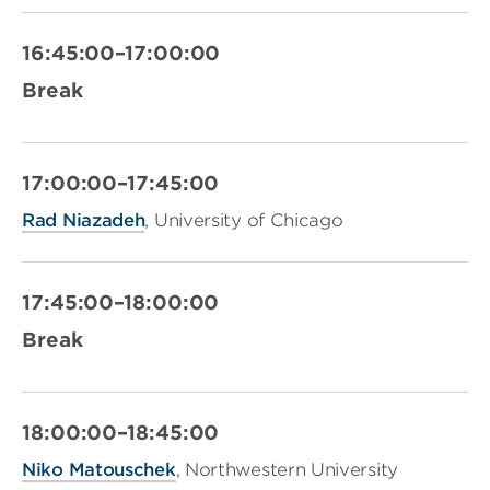
16:45:00–17:00:00
Break
17:00:00–17:45:00
Rad Niazadeh
, University of Chicago
17:45:00–18:00:00
Break
18:00:00–18:45:00
Niko Matouschek
, Northwestern University