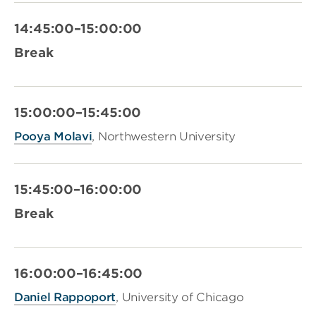
14:45:00–15:00:00
Break
15:00:00–15:45:00
Pooya Molavi
, Northwestern University
15:45:00–16:00:00
Break
16:00:00–16:45:00
Daniel Rappoport
, University of Chicago