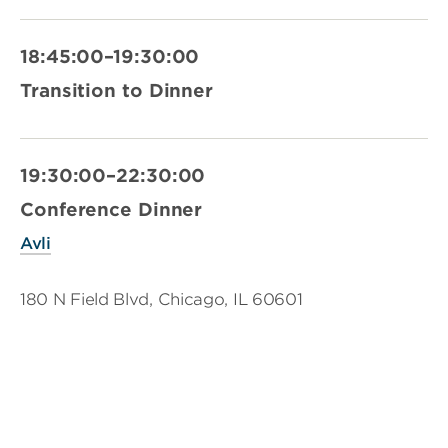
18:45:00–19:30:00
Transition to Dinner
19:30:00–22:30:00
Conference Dinner
Avli
180 N Field Blvd, Chicago, IL 60601