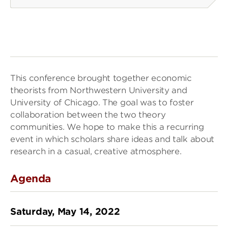
This conference brought together economic
theorists from Northwestern University and
University of Chicago. The goal was to foster
collaboration between the two theory
communities. We hope to make this a recurring
event in which scholars share ideas and talk about
research in a casual, creative atmosphere.
Agenda
Saturday, May 14, 2022