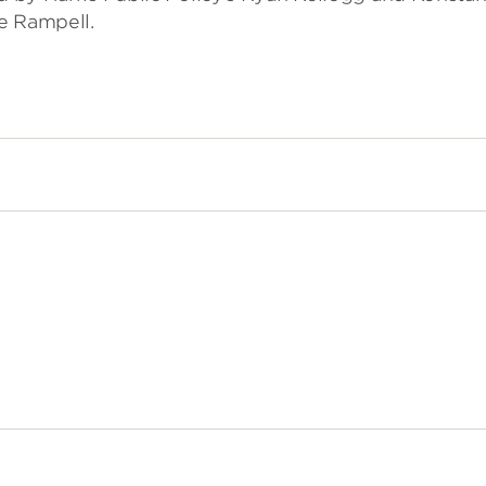
e Rampell.