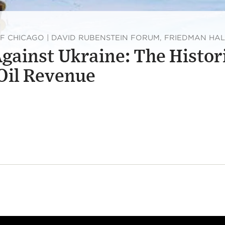
OF CHICAGO | DAVID RUBENSTEIN FORUM, FRIEDMAN HAL
Against Ukraine: The Histor
 Oil Revenue