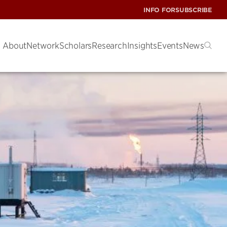
INFO FOR
SUBSCRIBE
About
Network
Scholars
Research
Insights
Events
News