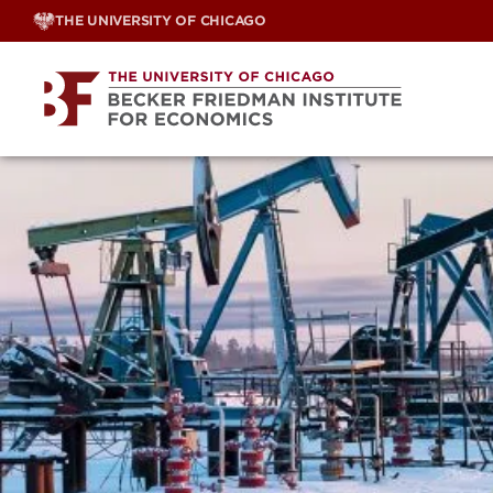
Skip
THE UNIVERSITY OF CHICAGO
to
content