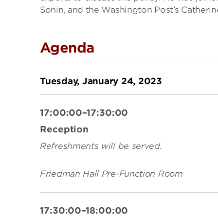
Sonin, and the Washington Post’s Catherin
Agenda
Tuesday, January 24, 2023
17:00:00–17:30:00
Reception
Refreshments will be served.
Friedman Hall Pre-Function Room
17:30:00–18:00:00