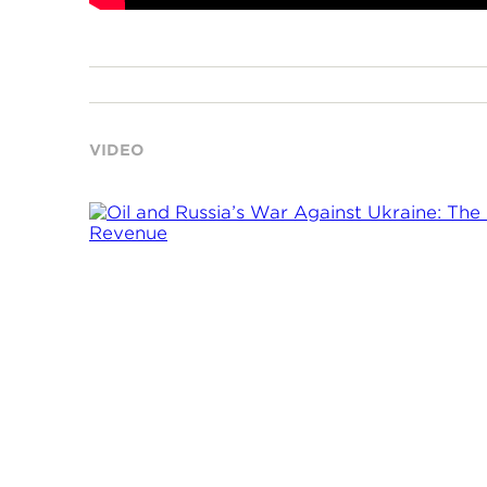
VIDEO