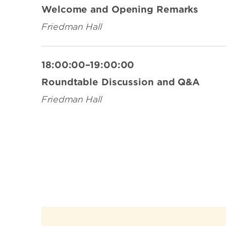
Welcome and Opening Remarks
Friedman Hall
18:00:00–19:00:00
Roundtable Discussion and Q&A
Friedman Hall