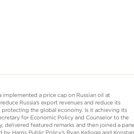
 implemented a price cap on Russian oil at
d reduce Russia’s export revenues and reduce its
 protecting the global economy. Is it achieving its
ecretary for Economic Policy and Counselor to the
, delivered featured remarks and then joined a pane
ed by Harris Public Policy’s Ryan Kellogg and Konstan