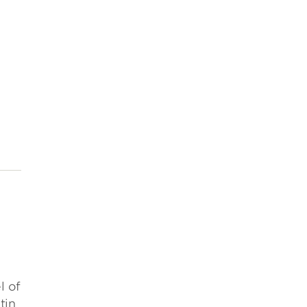
l of
tin