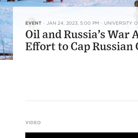
EVENT
·
JAN 24, 2023, 5:00 PM
·
UNIVERSITY 
Oil and Russia’s War 
Effort to Cap Russian
VIDEO