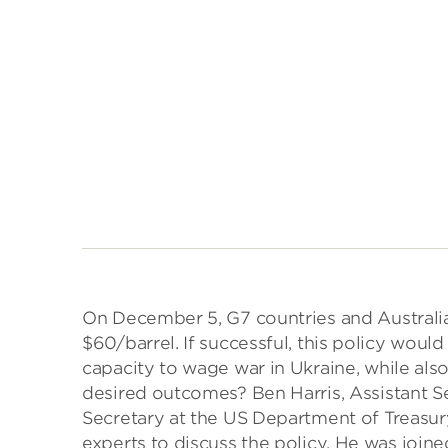
On December 5, G7 countries and Australia
$60/barrel. If successful, this policy woul
capacity to wage war in Ukraine, while also
desired outcomes? Ben Harris, Assistant S
Secretary at the US Department of Treasury
experts to discuss the policy. He was join