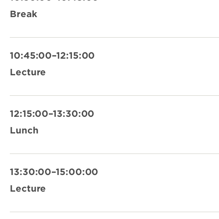
Break
10:45:00–12:15:00
Lecture
12:15:00–13:30:00
Lunch
13:30:00–15:00:00
Lecture