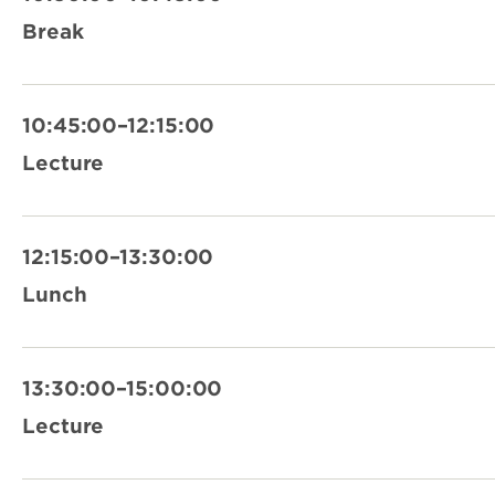
Break
10:45:00–12:15:00
Lecture
12:15:00–13:30:00
Lunch
13:30:00–15:00:00
Lecture