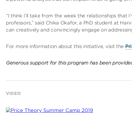
“I think I’ll take from the week the relationships tha
professors,” said Chika Okafor, a PhD student at Harva
can creatively and convincingly engage on addressin
For more information about this initiative, visit the
Pr
Generous support for this program has been provid
VIDEO