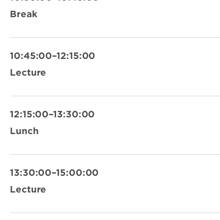
Break
10:45:00–12:15:00
Lecture
12:15:00–13:30:00
Lunch
13:30:00–15:00:00
Lecture