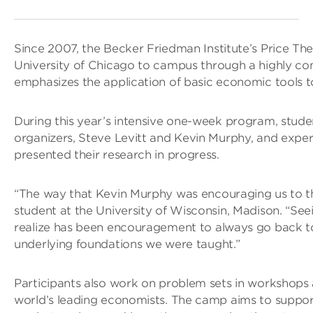
Since 2007, the Becker Friedman Institute’s Price T
University of Chicago to campus through a highly com
emphasizes the application of basic economic tools t
During this year’s intensive one-week program, stud
organizers, Steve Levitt and Kevin Murphy, and exper
presented their research in progress.
“The way that Kevin Murphy was encouraging us to thi
student at the University of Wisconsin, Madison. “Se
realize has been encouragement to always go back to 
underlying foundations we were taught.”
Participants also work on problem sets in workshops 
world’s leading economists. The camp aims to support