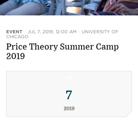
EVENT
·
JUL 7, 2019, 12:00 AM
·
UNIVERSITY OF
CHICAGO
Price Theory Summer Camp
2019
JUL
7
2019