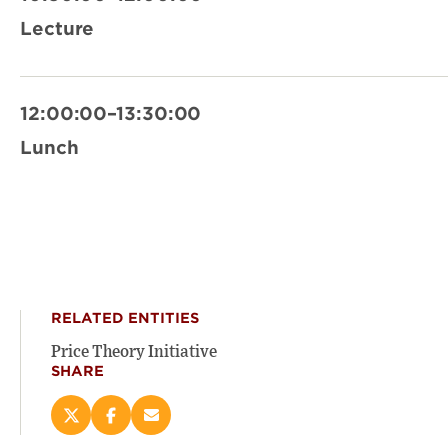
Lecture
12:00:00–13:30:00
Lunch
RELATED ENTITIES
Price Theory Initiative
SHARE
Share
Share
Email
this
this
this