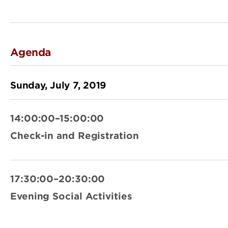
Agenda
Sunday, July 7, 2019
14:00:00–15:00:00
Check-in and Registration
17:30:00–20:30:00
Evening Social Activities