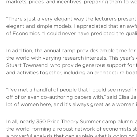
markets, prices, and incentives, preparing them to wor
“There’s just a very elegant way the lecturers prese
elegant and simple models. I appreciated that an awf
of Economics. “I could never have predicted the quali
In addition, the annual camp provides ample time f
the world with varying research interests. This yea
Stuart Townsend, who provide generous support for 
and activities together, including an architecture bo
“I’ve met a handful of people that I could see myself
off of or even co-authoring papers with,” said Elisa 
lot of women here, and it’s always great as a woman
In all, nearly 350 Price Theory Summer camp alumni 
the world, forming a robust network of economists st
a powerful analysis that can explain what is going on 