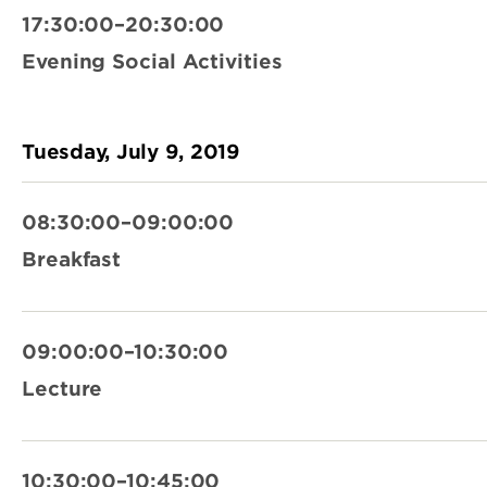
17:30:00–20:30:00
Evening Social Activities
Tuesday, July 9, 2019
08:30:00–09:00:00
Breakfast
09:00:00–10:30:00
Lecture
10:30:00–10:45:00