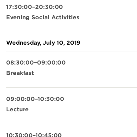
17:30:00–20:30:00
Evening Social Activities
Wednesday, July 10, 2019
08:30:00–09:00:00
Breakfast
09:00:00–10:30:00
Lecture
10:30:00–10:45:00