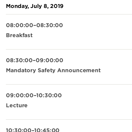
Monday, July 8, 2019
08:00:00–08:30:00
Breakfast
08:30:00–09:00:00
Mandatory Safety Announcement
09:00:00–10:30:00
Lecture
10:30:00–10:45:00