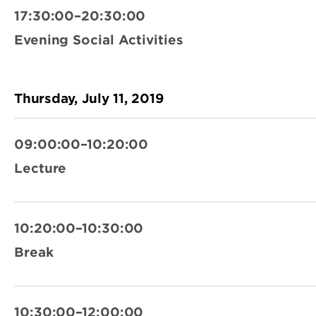
17:30:00–20:30:00
Evening Social Activities
Thursday, July 11, 2019
09:00:00–10:20:00
Lecture
10:20:00–10:30:00
Break
10:30:00–12:00:00