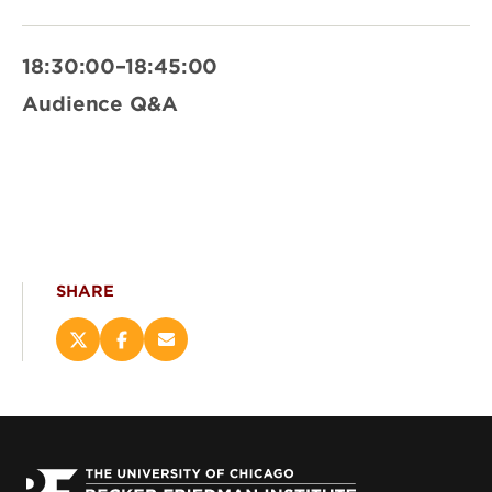
18:30:00–18:45:00
Audience Q&A
SHARE
Share
Share
Email
this
this
this
page
page
page
on
on
(opens
X
Facebook
new
(opens
(opens
window)
new
new