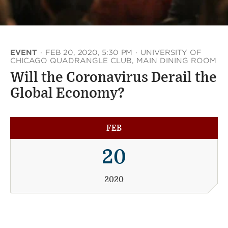
EVENT
·
FEB 20, 2020, 5:30 PM
·
UNIVERSITY OF
CHICAGO QUADRANGLE CLUB, MAIN DINING ROOM
Will the Coronavirus Derail the
Global Economy?
FEB
20
2020