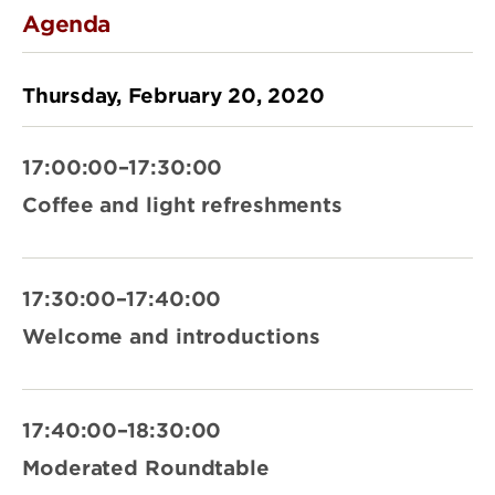
Agenda
Thursday, February 20, 2020
17:00:00–17:30:00
Coffee and light refreshments
17:30:00–17:40:00
Welcome and introductions
17:40:00–18:30:00
Moderated Roundtable