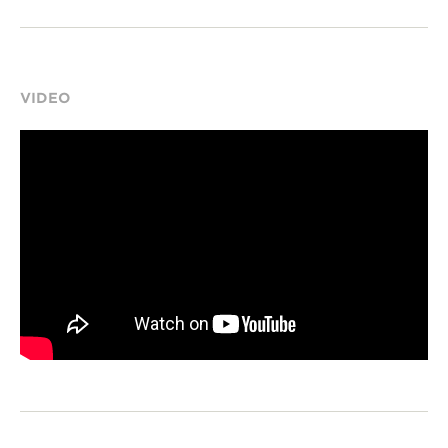
VIDEO