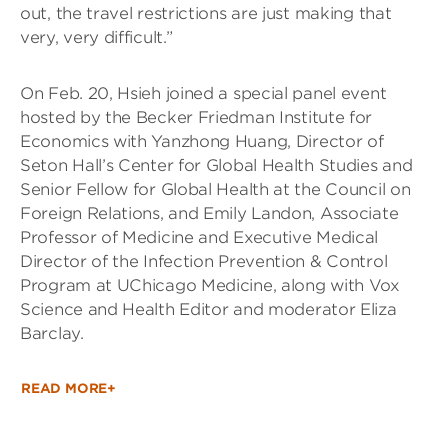
out, the travel restrictions are just making that
very, very difficult.”
On Feb. 20, Hsieh joined a special panel event
hosted by the Becker Friedman Institute for
Economics with Yanzhong Huang, Director of
Seton Hall’s Center for Global Health Studies and
Senior Fellow for Global Health at the Council on
Foreign Relations, and Emily Landon, Associate
Professor of Medicine and Executive Medical
Director of the Infection Prevention & Control
Program at UChicago Medicine, along with Vox
Science and Health Editor and moderator Eliza
Barclay.
READ MORE+