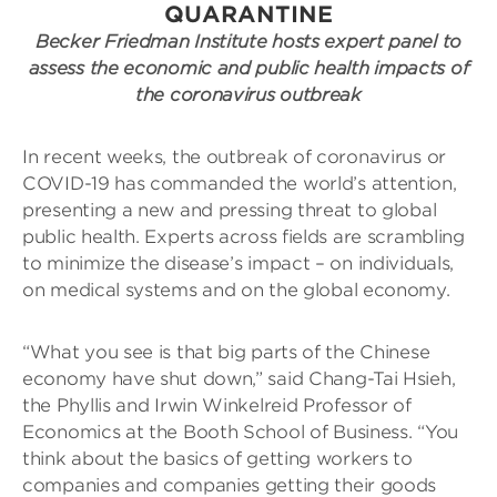
QUARANTINE
Becker Friedman Institute hosts expert panel to
assess the economic and public health impacts of
the coronavirus outbreak
In recent weeks, the outbreak of coronavirus or
COVID-19 has commanded the world’s attention,
presenting a new and pressing threat to global
public health. Experts across fields are scrambling
to minimize the disease’s impact – on individuals,
on medical systems and on the global economy.
“What you see is that big parts of the Chinese
economy have shut down,” said Chang-Tai Hsieh,
the Phyllis and Irwin Winkelreid Professor of
Economics at the Booth School of Business. “You
think about the basics of getting workers to
companies and companies getting their goods