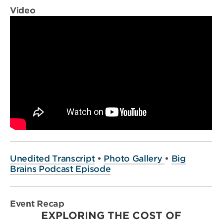
Video
Unedited Transcript
•
Photo Gallery
•
Big
Brains Podcast Episode
Event Recap
EXPLORING THE COST OF