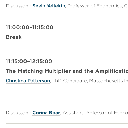
Discussant:
Sevin Yeltekin
, Professor of Economics, C
11:00:00–11:15:00
Break
11:15:00–12:15:00
The Matching Multiplier and the Amplificati
Christina Patterson
, PhD Candidate, Massachusetts In
_________
Discussant:
Corina Boar
, Assistant Professor of Econ