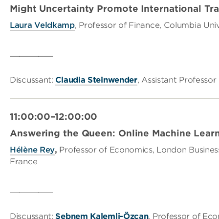
Might Uncertainty Promote International Tr
Laura Veldkamp
, Professor of Finance, Columbia Uni
_________
Discussant:
Claudia Steinwender
, Assistant Professo
11:00:00–12:00:00
Answering the Queen: Online Machine Learni
Hélène Rey
,
Professor of Economics, London Busines
France
_________
Discussant:
Şebnem Kalemli-Özcan
, Professor of Ec