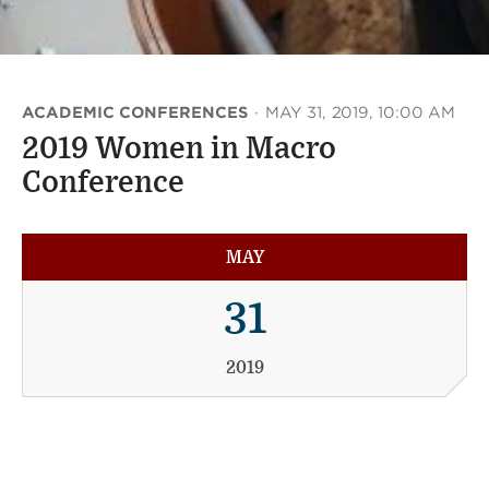
ACADEMIC CONFERENCES
·
MAY 31, 2019, 10:00 AM
2019 Women in Macro
Conference
MAY
31
2019