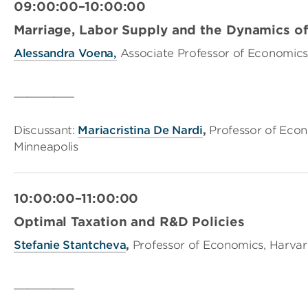
09:00:00–10:00:00
Marriage, Labor Supply and the Dynamics of 
Alessandra Voena,
Associate Professor of Economics,
_________
Discussant:
Mariacristina De Nardi
,
Professor of Econ
Minneapolis
10:00:00–11:00:00
Optimal Taxation and R&D Policies
Stefanie Stantcheva
,
Professor of Economics, Harvar
_________