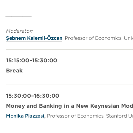
_________
Moderator:
Şebnem Kalemli-Özcan
, Professor of Economics, Uni
15:15:00–15:30:00
Break
15:30:00–16:30:00
Money and Banking in a New Keynesian Mod
Monika Piazzesi
,
Professor of Economics, Stanford Un
_________