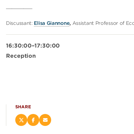
_________
Discussant:
Elisa Giannone
,
Assistant Professor of Ec
16:30:00–17:30:00
Reception
SHARE
Share
Share
Email
this
this
this
page
page
page