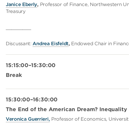
Janice Eberly
,
Professor of Finance, Northwestern Un
Treasury
_________
Discussant:
Andrea Eisfeldt
,
Endowed Chair in Finance
15:15:00–15:30:00
Break
15:30:00–16:30:00
The End of the American Dream? Inequality 
Veronica Guerrieri,
Professor of Economics, Universi