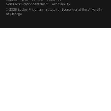
Nondiscrimination Statement
Accessibility
© 2026 Becker Friedman Institute for Economics at the University
of Chicago