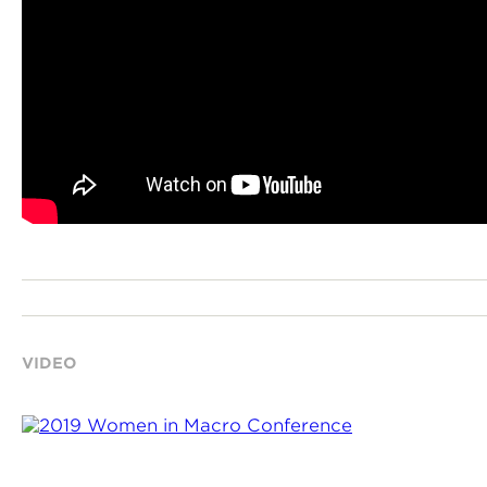
VIDEO