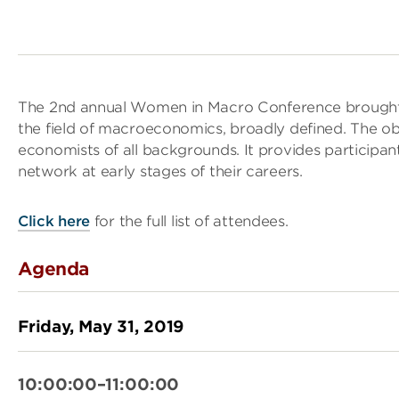
The 2nd annual Women in Macro Conference brought t
the field of macroeconomics, broadly defined. The obj
economists of all backgrounds. It provides participan
network at early stages of their careers.
Click here
for the full list of attendees.
Agenda
Friday, May 31, 2019
10:00:00–11:00:00