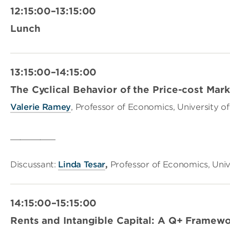
12:15:00–13:15:00
Lunch
13:15:00–14:15:00
The Cyclical Behavior of the Price-cost Mar
Valerie Ramey
, Professor of Economics, University of
_________
Discussant:
Linda Tesar
,
Professor of Economics, Univ
14:15:00–15:15:00
Rents and Intangible Capital: A Q+ Framew