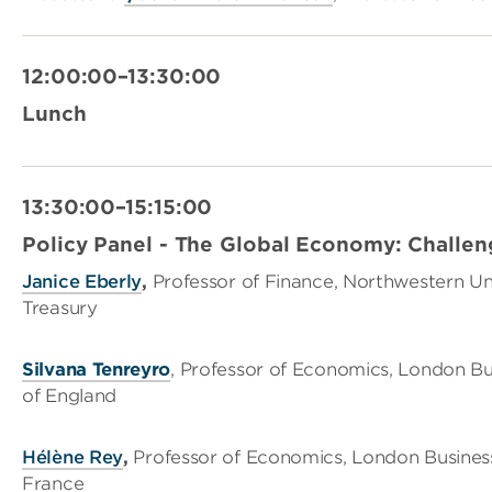
12:00:00–13:30:00
Lunch
13:30:00–15:15:00
Policy Panel - The Global Economy: Challen
Janice Eberly
,
Professor of Finance, Northwestern Un
Treasury
Silvana Tenreyro
, Professor of Economics, London B
of England
Hélène Rey
,
Professor of Economics, London Busines
France