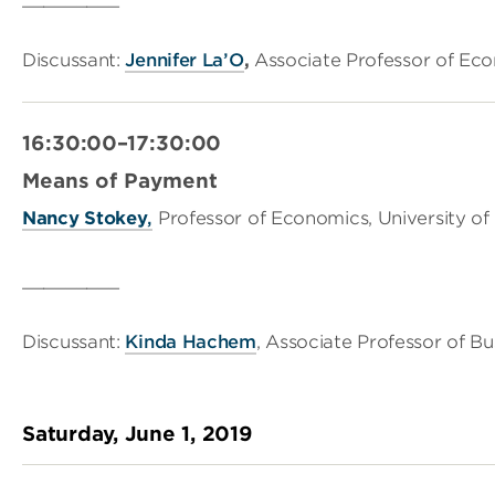
Discussant:
Jennifer La’O
,
Associate Professor of Eco
16:30:00–17:30:00
Means of Payment
Nancy Stokey
,
Professor of Economics, University of
_________
Discussant:
Kinda Hachem
, Associate Professor of Bu
Saturday, June 1, 2019