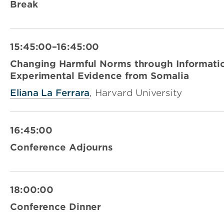
Break
15:45:00–16:45:00
Changing Harmful Norms through Informatio
Experimental Evidence from Somalia
Eliana La Ferrara
, Harvard University
16:45:00
Conference Adjourns
18:00:00
Conference Dinner