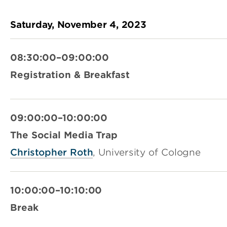
Saturday, November 4, 2023
08:30:00–09:00:00
Registration & Breakfast
09:00:00–10:00:00
The Social Media Trap
Christopher Roth
, University of Cologne
10:00:00–10:10:00
Break