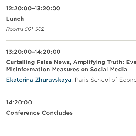
12:20:00–13:20:00
Lunch
Rooms 501-502
13:20:00–14:20:00
Curtailing False News, Amplifying Truth: Eva
Misinformation Measures on Social Media
Ekaterina Zhuravskaya
, Paris School of Econ
14:20:00
Conference Concludes