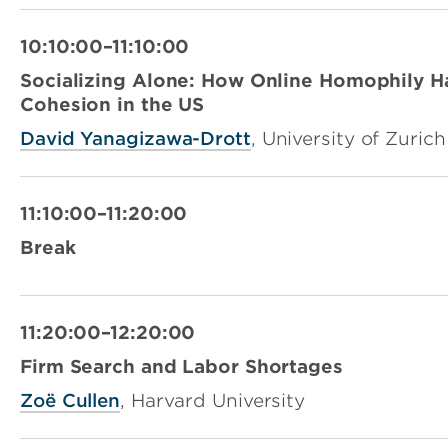
10:10:00–11:10:00
Socializing Alone: How Online Homophily H
Cohesion in the US
David Yanagizawa-Drott
, University of Zurich
11:10:00–11:20:00
Break
11:20:00–12:20:00
Firm Search and Labor Shortages
Zoë Cullen
, Harvard University