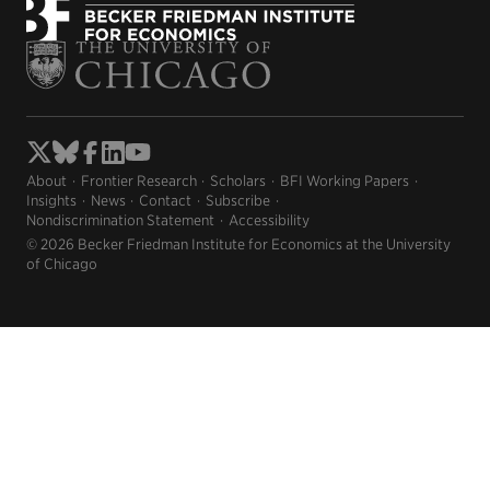
About
Frontier Research
Scholars
BFI Working Papers
Insights
News
Contact
Subscribe
Nondiscrimination Statement
Accessibility
© 2026 Becker Friedman Institute for Economics at the University
of Chicago