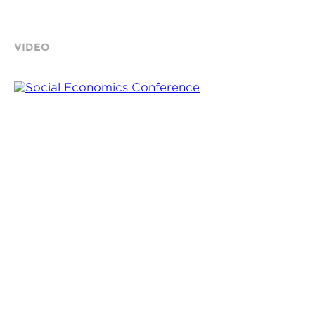
VIDEO