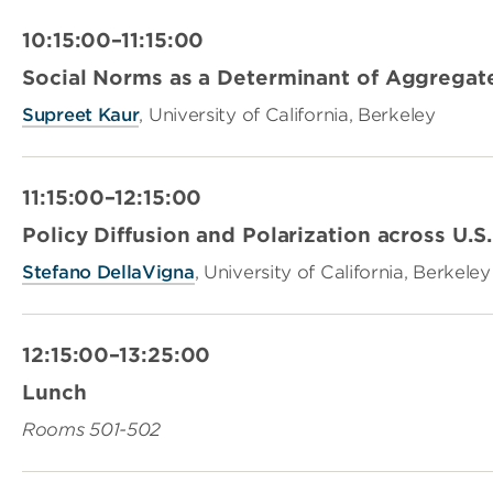
10:15:00–11:15:00
Social Norms as a Determinant of Aggregat
Supreet Kaur
, University of California, Berkeley
11:15:00–12:15:00
Policy Diffusion and Polarization across U.S.
Stefano DellaVigna
, University of California, Berkeley
12:15:00–13:25:00
Lunch
Rooms 501-502