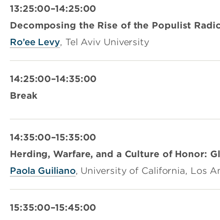
13:25:00–14:25:00
Decomposing the Rise of the Populist Radic
Ro’ee Levy
, Tel Aviv University
14:25:00–14:35:00
Break
14:35:00–15:35:00
Herding, Warfare, and a Culture of Honor: G
Paola Guiliano
, University of California, Los 
15:35:00–15:45:00