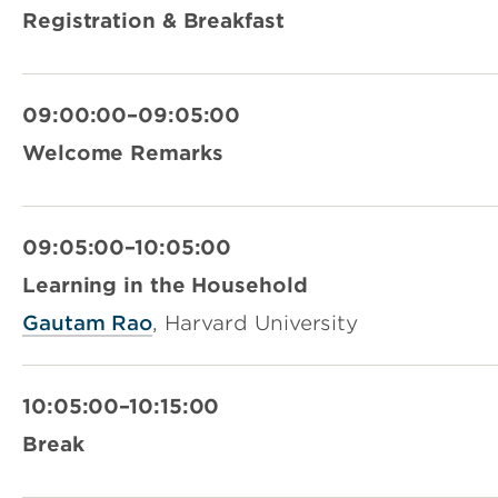
Registration & Breakfast
09:00:00–09:05:00
Welcome Remarks
09:05:00–10:05:00
Learning in the Household
Gautam Rao
, Harvard University
10:05:00–10:15:00
Break