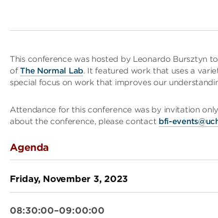
This conference was hosted by Leonardo Bursztyn to
of
The Normal Lab
. It featured work that uses a vari
special focus on work that improves our understanding
Attendance for this conference was by invitation only
about the conference, please contact
bfi-events@uc
Agenda
Friday, November 3, 2023
08:30:00–09:00:00