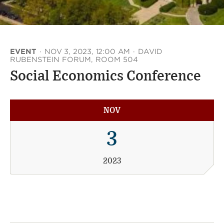
EVENT
·
NOV 3, 2023, 12:00 AM
·
DAVID
RUBENSTEIN FORUM, ROOM 504
Social Economics Conference
NOV
3
2023