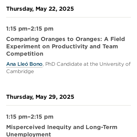
Thursday, May 22, 2025
1:15 pm–2:15 pm
Comparing Oranges to Oranges: A Field
Experiment on Productivity and Team
Competition
Ana Lleó Bono
, PhD Candidate at the University of
Cambridge
Thursday, May 29, 2025
1:15 pm–2:15 pm
Misperceived Inequity and Long-Term
Unemployment