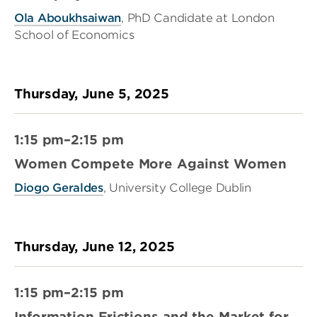
Ola Aboukhsaiwan
, PhD Candidate at London
School of Economics
Thursday, June 5, 2025
1:15 pm–2:15 pm
Women Compete More Against Women
Diogo Geraldes
, University College Dublin
Thursday, June 12, 2025
1:15 pm–2:15 pm
Information Frictions and the Market for