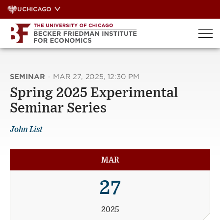
Skip
UCHICAGO
to
content
SEMINAR
·
MAR 27, 2025, 12:30 PM
Spring 2025 Experimental
Seminar Series
John List
MAR
27
2025