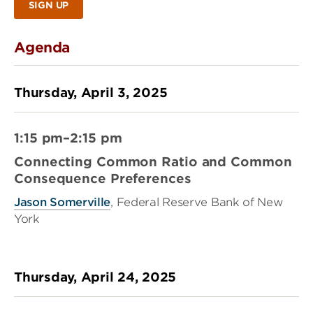
SIGN UP
Agenda
Thursday, April 3, 2025
1:15 pm–2:15 pm
Connecting Common Ratio and Common
Consequence Preferences
Jason Somerville
, Federal Reserve Bank of New
York
Thursday, April 24, 2025