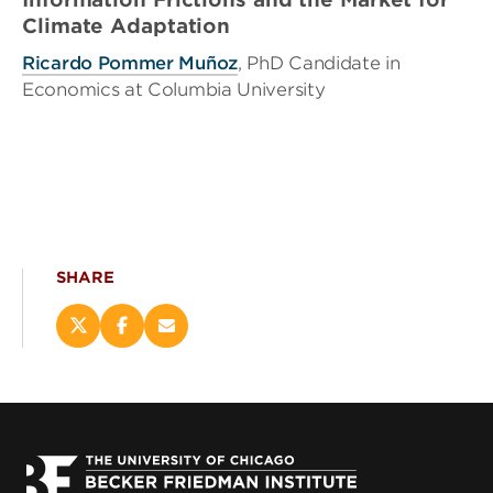
Climate Adaptation
Ricardo Pommer Muñoz
, PhD Candidate in
Economics at Columbia University
SHARE
Share
Share
Email
this
this
this
page
page
page
on
on
(opens
X
Facebook
new
(opens
(opens
window)
new
new
window)
window)