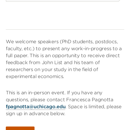
We welcome speakers (PhD students, postdocs,
faculty, etc.) to present any work-in-progress to a
full paper. This is an opportunity to receive direct
feedback from John List and his team of
researchers on your study in the field of
experimental economics.
This is an in-person event. If you have any
questions, please contact Francesca Pagnotta
fpagnotta@uchicago.edu
. Space is limited, please
sign up in advance below.