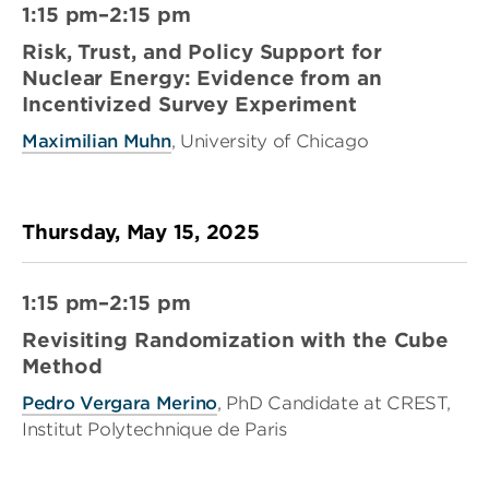
1:15 pm–2:15 pm
Risk, Trust, and Policy Support for
Nuclear Energy: Evidence from an
Incentivized Survey Experiment
Maximilian Muhn
, University of Chicago
Thursday, May 15, 2025
1:15 pm–2:15 pm
Revisiting Randomization with the Cube
Method
Pedro Vergara Merino
, PhD Candidate at CREST,
Institut Polytechnique de Paris