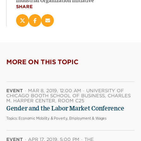
Industrial Organization Initiative
SHARE
Share
Share
Email
this
this
this
page
page
page
on
on
(opens
X
Facebook
new
(opens
(opens
window)
new
new
MORE ON THIS TOPIC
window)
window)
EVENT
·
MAR 8, 2019, 12:00 AM
·
UNIVERSITY OF
CHICAGO BOOTH SCHOOL OF BUSINESS, CHARLES
M. HARPER CENTER, ROOM C25
Gender and the Labor Market Conference
Topics:
Economic Mobility & Poverty, Employment & Wages
EVENT
·
APR 17, 2019, 5:00 PM
·
THE