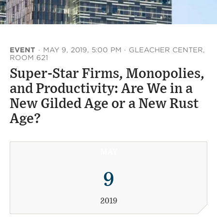
EVENT
·
MAY 9, 2019, 5:00 PM
·
GLEACHER CENTER,
ROOM 621
Super-Star Firms, Monopolies,
and Productivity: Are We in a
New Gilded Age or a New Rust
Age?
MAY
9
2019