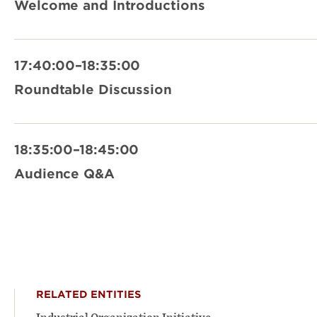
Welcome and Introductions
17:40:00–18:35:00
Roundtable Discussion
18:35:00–18:45:00
Audience Q&A
RELATED ENTITIES