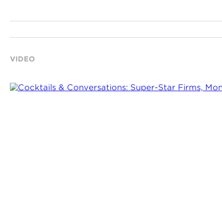
VIDEO