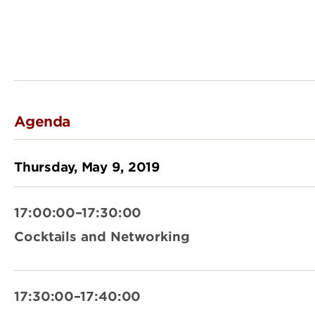
Agenda
Thursday, May 9, 2019
17:00:00–17:30:00
Cocktails and Networking
17:30:00–17:40:00