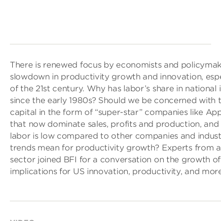
There is renewed focus by economists and policymak
slowdown in productivity growth and innovation, espe
of the 21st century. Why has labor’s share in national
since the early 1980s? Should we be concerned with 
capital in the form of “super-star” companies like A
that now dominate sales, profits and production, and 
labor is low compared to other companies and indus
trends mean for productivity growth? Experts from 
sector joined BFI for a conversation on the growth 
implications for US innovation, productivity, and more