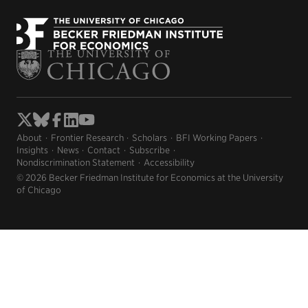
About
Frontier Research
Scholars
BFI Working Papers
Insights
News
Contact
Subscribe
Nondiscrimination Statement
Accessibility
© 2026 Becker Friedman Institute for Economics at the University
of Chicago