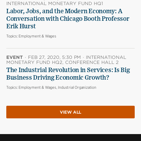
INTERNATIONAL MONETARY FUND HQ1
Labor, Jobs, and the Modern Economy: A
Conversation with Chicago Booth Professor
Erik Hurst
Topics:
Employment & Wages
EVENT
·
FEB 27, 2020, 5:30 PM
·
INTERNATIONAL
MONETARY FUND HQ2, CONFERENCE HALL 2
The Industrial Revolution in Services: Is Big
Business Driving Economic Growth?
Topics:
Employment & Wages, Industrial Organization
VIEW ALL