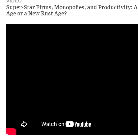
VIDEO
Super-Star Firms, Monopolies, and Productivity: A
Age or a New Rust Age?