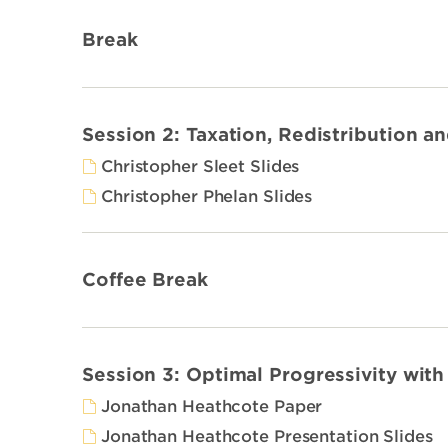
Break
Session 2: Taxation, Redistribution a
Christopher Sleet Slides
Christopher Phelan Slides
Coffee Break
Session 3: Optimal Progressivity wit
Jonathan Heathcote Paper
Jonathan Heathcote Presentation Slides