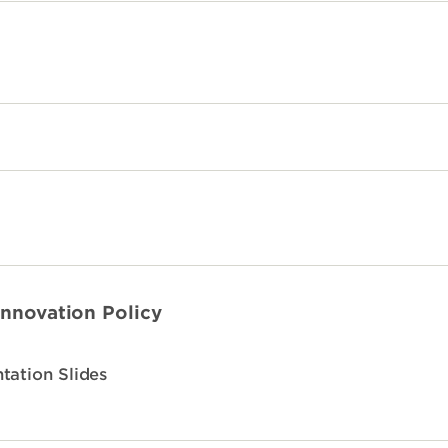
Innovation Policy
tation Slides