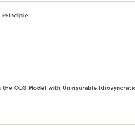
 Principle
n the OLG Model with Uninsurable Idiosyncrati