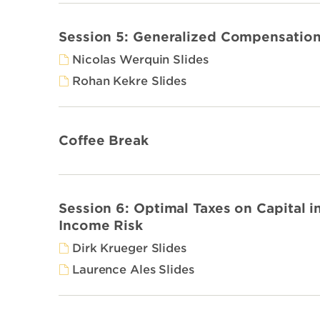
Session 5: Generalized Compensation
Nicolas Werquin Slides
Rohan Kekre Slides
Coffee Break
Session 6: Optimal Taxes on Capital i
Income Risk
Dirk Krueger Slides
Laurence Ales Slides