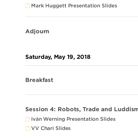
Mark Huggett Presentation Slides
Adjourn
Saturday, May 19, 2018
Breakfast
Session 4: Robots, Trade and Luddis
Iván Werning Presentation Slides
VV Chari Slides