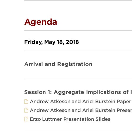
Agenda
Friday, May 18, 2018
Arrival and Registration
Session 1: Aggregate Implications of 
Andrew Atkeson and Ariel Burstein Paper
Andrew Atkeson and Ariel Burstein Presen
Erzo Luttmer Presentation Slides