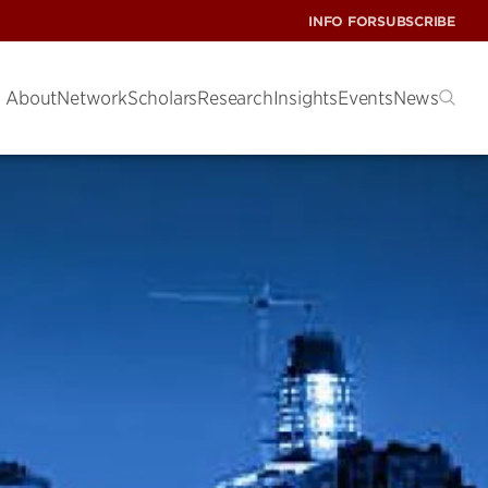
INFO FOR
SUBSCRIBE
About
Network
Scholars
Research
Insights
Events
News