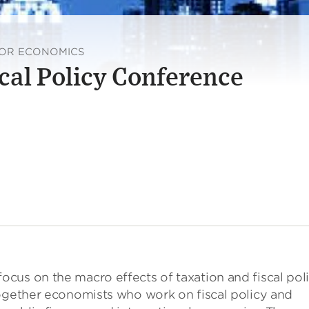
FOR ECONOMICS
cal Policy Conference
cus on the macro effects of taxation and fiscal pol
together economists who work on fiscal policy and