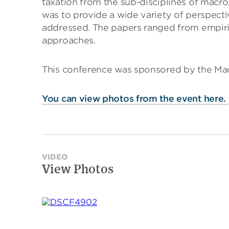
taxation from the sub-disciplines of macro
was to provide a wide variety of perspecti
addressed. The papers ranged from empiri
approaches.
This conference was sponsored by the Macr
You can view photos from the event here.
VIDEO
View Photos