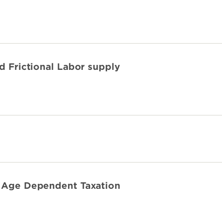
nd Frictional Labor supply
h Age Dependent Taxation