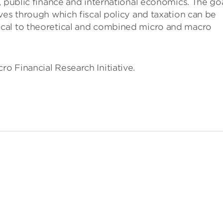
, public finance and international economics. The go
ves through which fiscal policy and taxation can be
cal to theoretical and combined micro and macro
o Financial Research Initiative.