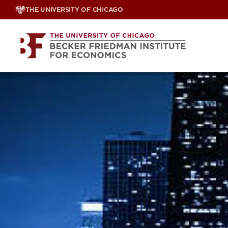
Skip
THE UNIVERSITY OF CHICAGO
to
content