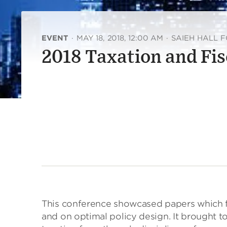
EVENT
·
MAY 18, 2018, 12:00 AM
·
SAIEH HALL 
2018 Taxation and Fis
This conference showcased papers which fo
and on optimal policy design. It brought 