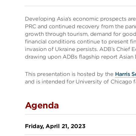
Developing Asia’s economic prospects are
PRC and continued recovery from the pand
growth through tourism, demand for goods 
financial conditions continue to present fin
invasion of Ukraine persists. ADB’s Chief
drawing upon ADBs flagship report Asian
This presentation is hosted by the
Harris S
and is intended for University of Chicago fa
Agenda
Friday, April 21, 2023