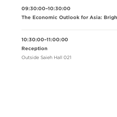
09:30:00–10:30:00
The Economic Outlook for Asia: Brig
10:30:00–11:00:00
Reception
Outside Saieh Hall 021