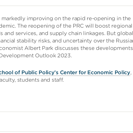
 markedly improving on the rapid re-opening in the
emic. The reopening of the PRC will boost regional
and services, and supply chain linkages. But globa
ancial stability risks, and uncertainty over the Russia
 Economist Albert Park discusses these developments
 Development Outlook 2023.
chool of Public Policy’s Center for Economic Policy
,
culty, students and staff.