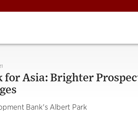
21
for Asia: Brighter Prospec
ges
lopment Bank's Albert Park