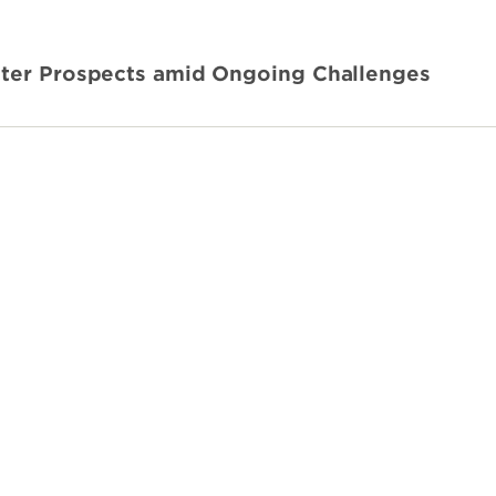
hter Prospects amid Ongoing Challenges