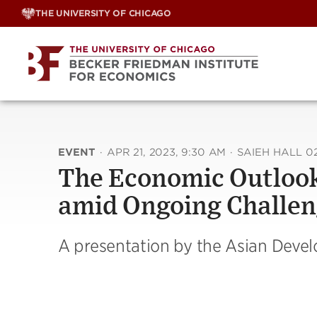
Skip
THE UNIVERSITY OF CHICAGO
to
content
EVENT
·
APR 21, 2023, 9:30 AM
·
SAIEH HALL 0
The Economic Outlook 
amid Ongoing Challen
A presentation by the Asian Deve