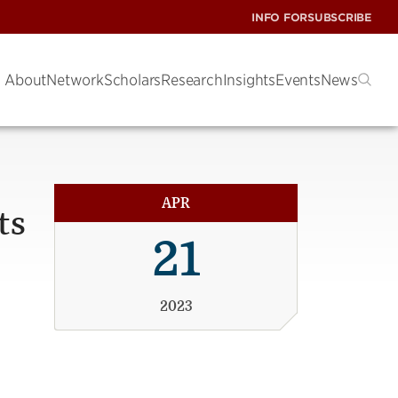
INFO FOR
SUBSCRIBE
About
Network
Scholars
Research
Insights
Events
News
APR
ts
21
2023