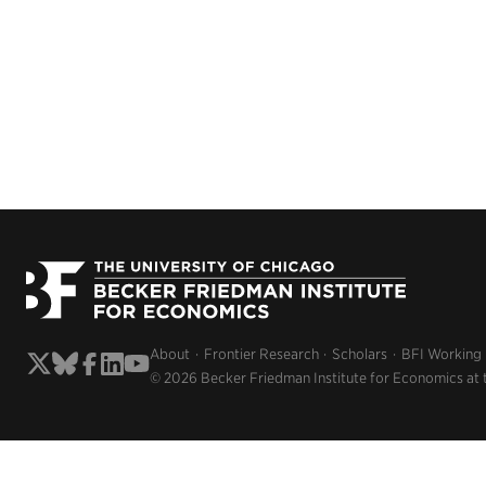
About
Frontier Research
Scholars
BFI Working
© 2026 Becker Friedman Institute for Economics at 