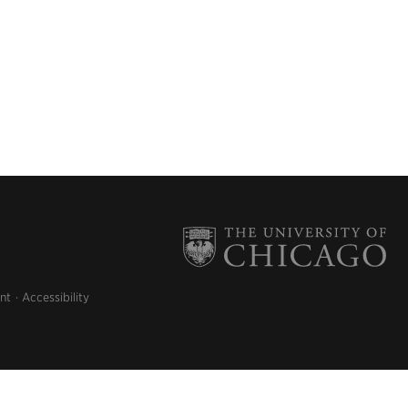
nt
Accessibility