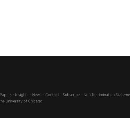
 Papers
Insights
News
Contact
Subscribe
Nondiscrimination Stateme
the University of Chicago