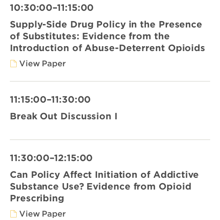
10:30:00–11:15:00
Supply-Side Drug Policy in the Presence
of Substitutes: Evidence from the
Introduction of Abuse-Deterrent Opioids
View Paper
11:15:00–11:30:00
Break Out Discussion I
11:30:00–12:15:00
Can Policy Affect Initiation of Addictive
Substance Use? Evidence from Opioid
Prescribing
View Paper