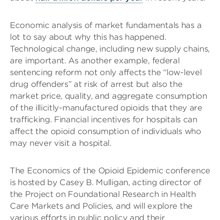
Economic analysis of market fundamentals has a
lot to say about why this has happened.
Technological change, including new supply chains,
are important. As another example, federal
sentencing reform not only affects the “low-level
drug offenders” at risk of arrest but also the
market price, quality, and aggregate consumption
of the illicitly-manufactured opioids that they are
trafficking. Financial incentives for hospitals can
affect the opioid consumption of individuals who
may never visit a hospital.
The Economics of the Opioid Epidemic conference
is hosted by Casey B. Mulligan, acting director of
the Project on Foundational Research in Health
Care Markets and Policies, and will explore the
various efforts in public policy and their