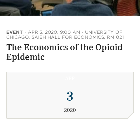
EVENT
·
APR 3, 2020, 9:00 AM
·
UNIVERSITY OF
CHICAGO, SAIEH HALL FOR ECONOMICS, RM 021
The Economics of the Opioid
Epidemic
APR
3
2020