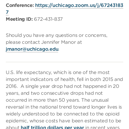
Conference:
https://uchicago.zoom.us/j/67243183
7
Meeting ID:
672-431-837
Should you have any questions or concerns,
please contact Jennifer Manor at
jmanor@uchicago.edu
.
U.S. life expectancy, which is one of the most
important indicators of health, fell in both 2015 and
2016. A single year drop had not happened in 20
years, and two consecutive drops had not
occurred in more than 50 years. The unusual
reversal in the national trend toward longer lives is
widely understood to be connected to the opioid
epidemic, whose costs have been estimated to be
about
half trillion dollars per year
in recent years.