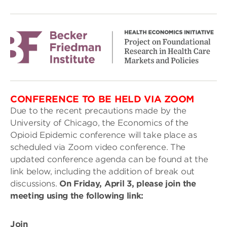
CONFERENCE TO BE HELD VIA ZOOM
Due to the recent precautions made by the
University of Chicago, the Economics of the
Opioid Epidemic conference will take place as
scheduled via Zoom video conference. The
updated conference agenda can be found at the
link below, including the addition of break out
discussions.
On Friday, April 3, please join the
meeting using the following link:
Join