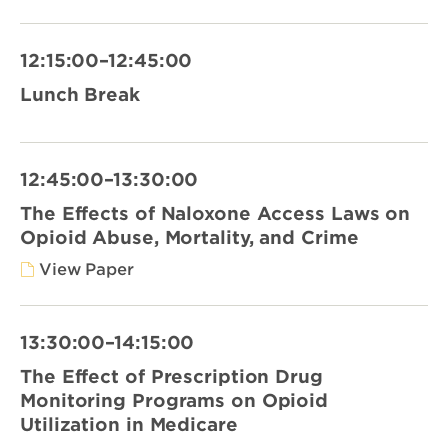
12:15:00–12:45:00
Lunch Break
12:45:00–13:30:00
The Effects of Naloxone Access Laws on
Opioid Abuse, Mortality, and Crime
View Paper
13:30:00–14:15:00
The Effect of Prescription Drug
Monitoring Programs on Opioid
Utilization in Medicare