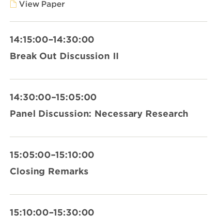
View Paper
14:15:00–14:30:00
Break Out Discussion II
14:30:00–15:05:00
Panel Discussion: Necessary Research
15:05:00–15:10:00
Closing Remarks
15:10:00–15:30:00