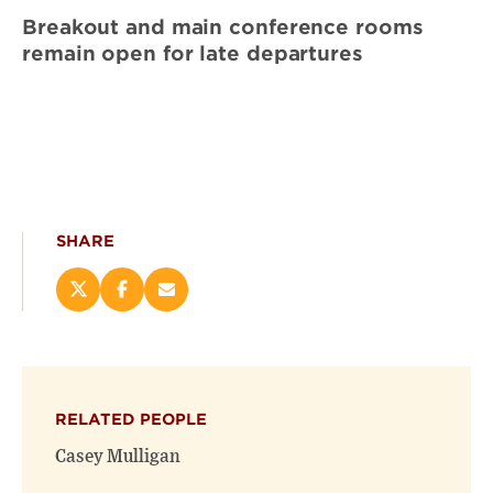
Breakout and main conference rooms
remain open for late departures
SHARE
Share
Share
Email
this
this
this
page
page
page
on
on
(opens
X
Facebook
new
(opens
(opens
window)
RELATED PEOPLE
new
new
window)
window)
Casey Mulligan