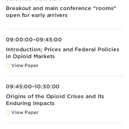
Breakout and main conference “rooms”
open for early arrivers
09:00:00–09:45:00
Introduction; Prices and Federal Policies
in Opioid Markets
View Paper
09:45:00–10:30:00
Origins of the Opioid Crises and Its
Enduring Impacts
View Paper