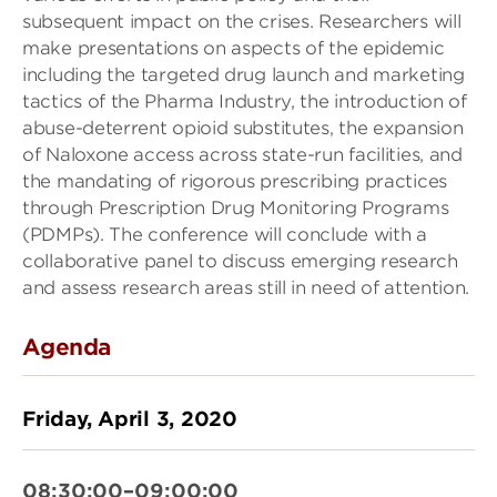
subsequent impact on the crises. Researchers will
make presentations on aspects of the epidemic
including the targeted drug launch and marketing
tactics of the Pharma Industry, the introduction of
abuse-deterrent opioid substitutes, the expansion
of Naloxone access across state-run facilities, and
the mandating of rigorous prescribing practices
through Prescription Drug Monitoring Programs
(PDMPs). The conference will conclude with a
collaborative panel to discuss emerging research
and assess research areas still in need of attention.
Agenda
Friday, April 3, 2020
08:30:00–09:00:00