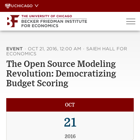
Skip
UCHICAGO
to
content
EVENT
·
OCT 21, 2016, 12:00 AM
·
SAIEH HALL FOR
ECONOMICS
The Open Source Modeling
Revolution: Democratizing
Budget Scoring
OCT
21
2016