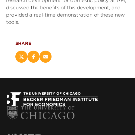
research development for domestic policy at AEI,
discussed the benefits of this development, and
provided a real-time demonstration of these new
tools.
SHARE
Share
Share
Email
this
this
this
page
page
page
on
on
(opens
X
Facebook
new
(opens
(opens
window)
new
new
window)
window)