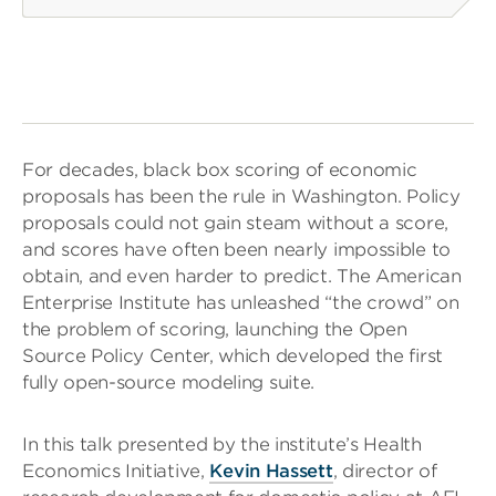
For decades, black box scoring of economic
proposals has been the rule in Washington. Policy
proposals could not gain steam without a score,
and scores have often been nearly impossible to
obtain, and even harder to predict. The American
Enterprise Institute has unleashed “the crowd” on
the problem of scoring, launching the Open
Source Policy Center, which developed the first
fully open-source modeling suite.
In this talk presented by the institute’s Health
Economics Initiative,
Kevin Hassett
, director of