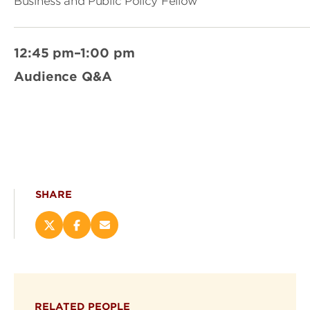
Business and Public Policy Fellow
12:45 pm–1:00 pm
Audience Q&A
SHARE
Share
Share
Email
this
this
this
page
page
page
on
on
(opens
X
Facebook
new
(opens
(opens
window)
RELATED PEOPLE
new
new