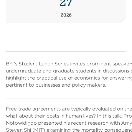
27
2026
BFI’s Student Lunch Series invites prominent speake
undergraduate and graduate students in discussions 
highlight the practical use of economics for answerin
pertinent to businesses and policy makers.
Free trade agreements are typically evaluated on the
what about their costs in human lives? In this talk, P
Notowidigdo presented his recent research with Amy 
Steven Shi (MIT) examining the mortality consequenc