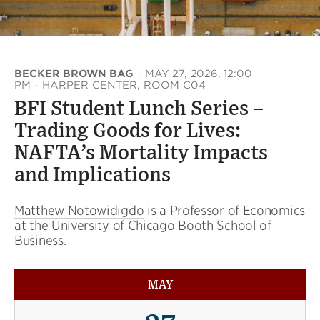
BECKER BROWN BAG
·
MAY 27, 2026, 12:00
PM
·
HARPER CENTER, ROOM C04
BFI Student Lunch Series –
Trading Goods for Lives:
NAFTA’s Mortality Impacts
and Implications
Matthew Notowidigdo
is a Professor of Economics
at the University of Chicago Booth School of
Business.
MAY