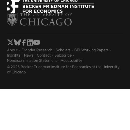
About
Frontier Research
Scholars
BFI Working Papers
Insights
News
Contact
Subscribe
Nondiscrimination Statement
Accessibility
© 2026 Becker Friedman Institute for Economics at the University
of Chicago