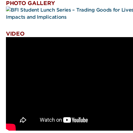
PHOTO GALLERY
VIDEO