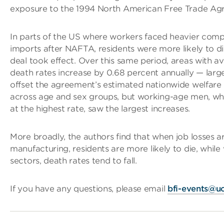
exposure to the 1994 North American Free Trade Ag
In parts of the US where workers faced heavier comp
imports after NAFTA, residents were more likely to die
deal took effect. Over this same period, areas with 
death rates increase by 0.68 percent annually — lar
offset the agreement’s estimated nationwide welfare 
across age and sex groups, but working-age men, wh
at the highest rate, saw the largest increases.
More broadly, the authors find that when job losses a
manufacturing, residents are more likely to die, while 
sectors, death rates tend to fall.
If you have any questions, please email
bfi-events@u