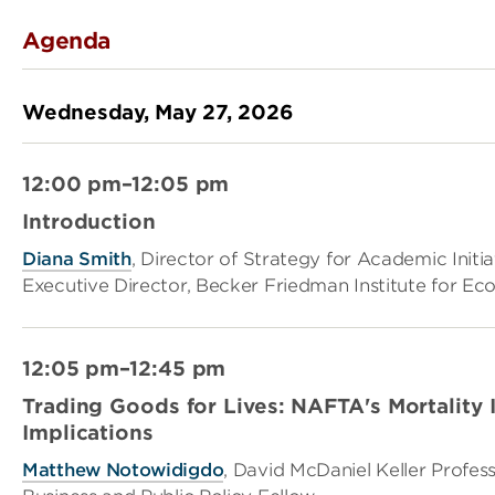
Agenda
Wednesday, May 27, 2026
12:00 pm–12:05 pm
Introduction
Diana Smith
, Director of Strategy for Academic Initia
Executive Director, Becker Friedman Institute for E
12:05 pm–12:45 pm
Trading Goods for Lives: NAFTA's Mortality
Implications
Matthew Notowidigdo
, David McDaniel Keller Profe