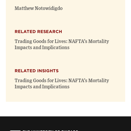
window)
window)
Matthew Notowidigdo
RELATED RESEARCH
Trading Goods for Lives: NAFTA’s Mortality
Impacts and Implications
RELATED INSIGHTS
Trading Goods for Lives: NAFTA’s Mortality
Impacts and Implications