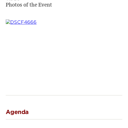
Photos of the Event
Agenda