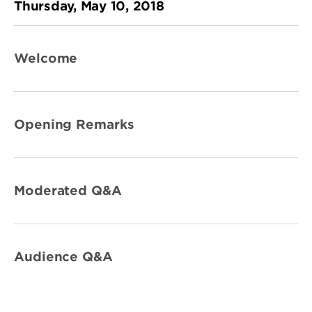
Thursday, May 10, 2018
Welcome
Opening Remarks
Moderated Q&A
Audience Q&A