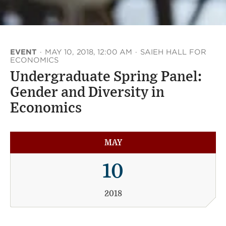
EVENT
·
MAY 10, 2018, 12:00 AM
·
SAIEH HALL FOR
ECONOMICS
Undergraduate Spring Panel:
Gender and Diversity in
Economics
MAY
10
2018