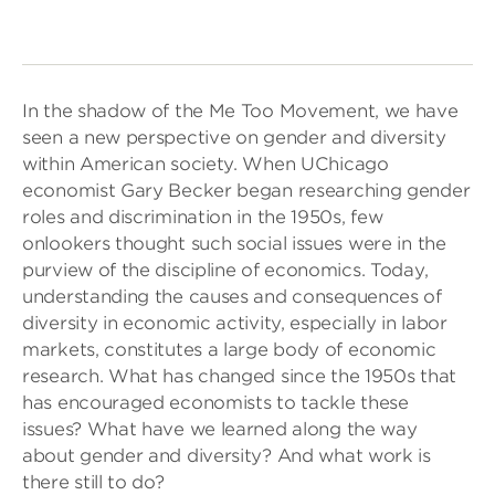
In the shadow of the Me Too Movement, we have
seen a new perspective on gender and diversity
within American society. When UChicago
economist Gary Becker began researching gender
roles and discrimination in the 1950s, few
onlookers thought such social issues were in the
purview of the discipline of economics. Today,
understanding the causes and consequences of
diversity in economic activity, especially in labor
markets, constitutes a large body of economic
research. What has changed since the 1950s that
has encouraged economists to tackle these
issues? What have we learned along the way
about gender and diversity? And what work is
there still to do?