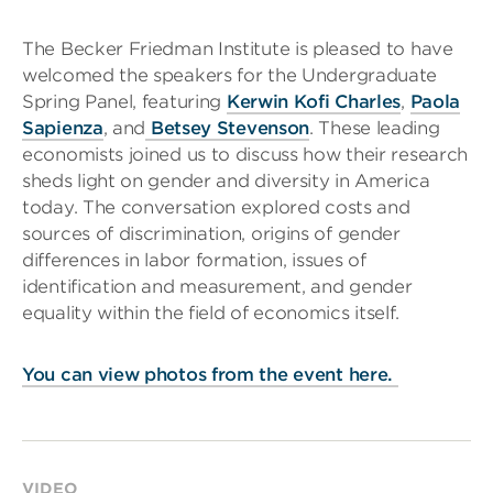
The Becker Friedman Institute is pleased to have
welcomed the speakers for the Undergraduate
Spring Panel, featuring
Kerwin Kofi Charles
,
Paola
Sapienza
, and
Betsey Stevenson
. These leading
economists joined us to discuss how their research
sheds light on gender and diversity in America
today. The conversation explored costs and
sources of discrimination, origins of gender
differences in labor formation, issues of
identification and measurement, and gender
equality within the field of economics itself.
You can view photos from the event here.
VIDEO