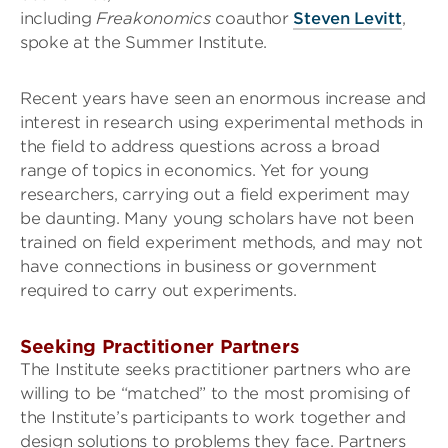
including
Freakonomics
coauthor
Steven Levitt
,
spoke at the Summer Institute.
Recent years have seen an enormous increase and
interest in research using experimental methods in
the field to address questions across a broad
range of topics in economics. Yet for young
researchers, carrying out a field experiment may
be daunting. Many young scholars have not been
trained on field experiment methods, and may not
have connections in business or government
required to carry out experiments.
Seeking Practitioner Partners
The Institute seeks practitioner partners who are
willing to be “matched” to the most promising of
the Institute’s participants to work together and
design solutions to problems they face. Partners