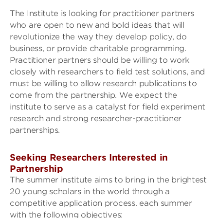
The Institute is looking for practitioner partners
who are open to new and bold ideas that will
revolutionize the way they develop policy, do
business, or provide charitable programming.
Practitioner partners should be willing to work
closely with researchers to field test solutions, and
must be willing to allow research publications to
come from the partnership. We expect the
institute to serve as a catalyst for field experiment
research and strong researcher-practitioner
partnerships.
Seeking Researchers Interested in
Partnership
The summer institute aims to bring in the brightest
20 young scholars in the world through a
competitive application process. each summer
with the following objectives: