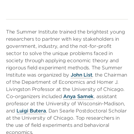
The Summer Institute trained the brightest young
researchers to partner with key stakeholders in
government, industry, and the not-for-profit
sector to solve the unique problems faced in
society through applying economic theory and
rigorous field experiment methods. The Summer
Institute was organized by
John List
, the Chairman
of the Department of Economics and Homer J.
Livingston Professor at the University of Chicago.
Co-organizers included
Anya Samek
, assistant
professor at the University of Wisconsin-Madison,
and
Luigi Butera
, Dan Searle Postdoctoral Scholar
at the University of Chicago. Top researchers in
the use of field experiments and behavioral
economics,