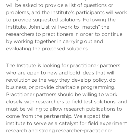
will be asked to provide a list of questions or
problems, and the Institute’s participants will work
to provide suggested solutions. Following the
Institute, John List will work to “match” the
researchers to practitioners in order to continue
by working together in carrying out and
evaluating the proposed solutions.
The Institute is looking for practitioner partners
who are open to new and bold ideas that will
revolutionize the way they develop policy, do
business, or provide charitable programming.
Practitioner partners should be willing to work
closely with researchers to field test solutions, and
must be willing to allow research publications to
come from the partnership. We expect the
institute to serve as a catalyst for field experiment
research and strong researcher-practitioner