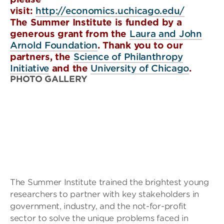
visit:
http://economics.uchicago.edu/
The Summer Institute is funded by a
generous grant from the
Laura and John
Arnold Foundation
. Thank you to our
partners, the
Science of Philanthropy
Initiative
and the
University of Chicago
.
PHOTO GALLERY
The Summer Institute trained the brightest young
researchers to partner with key stakeholders in
government, industry, and the not-for-profit
sector to solve the unique problems faced in