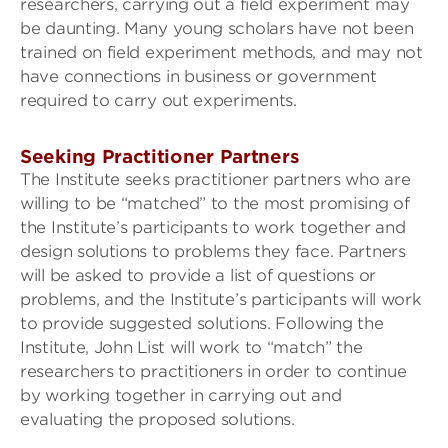
researchers, carrying out a field experiment may
be daunting. Many young scholars have not been
trained on field experiment methods, and may not
have connections in business or government
required to carry out experiments.
Seeking Practitioner Partners
The Institute seeks practitioner partners who are
willing to be “matched” to the most promising of
the Institute’s participants to work together and
design solutions to problems they face. Partners
will be asked to provide a list of questions or
problems, and the Institute’s participants will work
to provide suggested solutions. Following the
Institute, John List will work to “match” the
researchers to practitioners in order to continue
by working together in carrying out and
evaluating the proposed solutions.