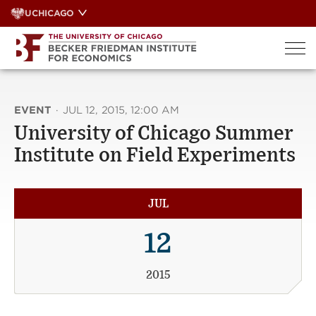
Skip
UCHICAGO
to
content
EVENT
·
JUL 12, 2015, 12:00 AM
University of Chicago Summer
Institute on Field Experiments
JUL
12
2015