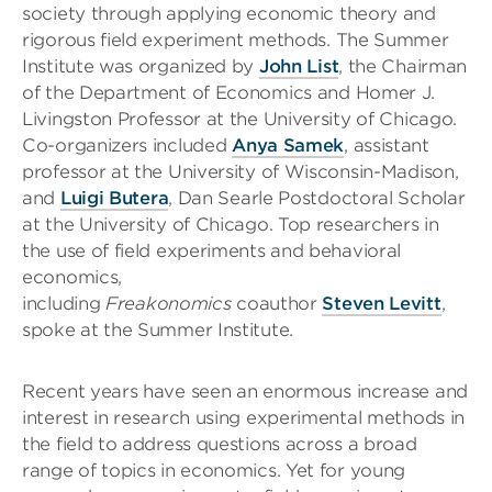
society through applying economic theory and
rigorous field experiment methods. The Summer
Institute was organized by
John List
, the Chairman
of the Department of Economics and Homer J.
Livingston Professor at the University of Chicago.
Co-organizers included
Anya Samek
, assistant
professor at the University of Wisconsin-Madison,
and
Luigi Butera
, Dan Searle Postdoctoral Scholar
at the University of Chicago. Top researchers in
the use of field experiments and behavioral
economics,
including
Freakonomics
coauthor
Steven Levitt
,
spoke at the Summer Institute.
Recent years have seen an enormous increase and
interest in research using experimental methods in
the field to address questions across a broad
range of topics in economics. Yet for young