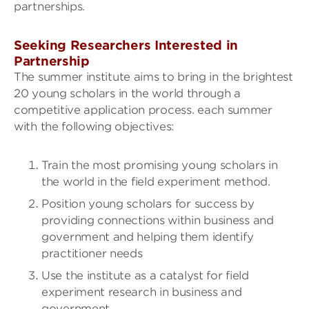
partnerships.
Seeking Researchers Interested in
Partnership
The summer institute aims to bring in the brightest
20 young scholars in the world through a
competitive application process. each summer
with the following objectives:
Train the most promising young scholars in
the world in the field experiment method.
Position young scholars for success by
providing connections within business and
government and helping them identify
practitioner needs
Use the institute as a catalyst for field
experiment research in business and
government