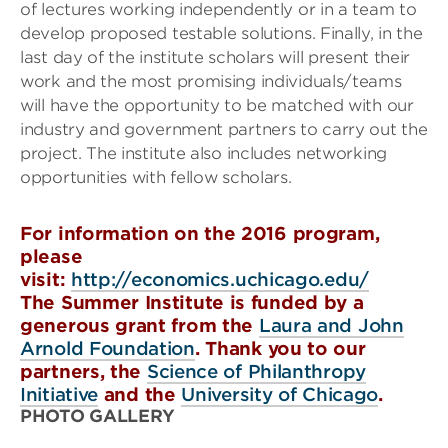
of lectures working independently or in a team to
develop proposed testable solutions. Finally, in the
last day of the institute scholars will present their
work and the most promising individuals/teams
will have the opportunity to be matched with our
industry and government partners to carry out the
project. The institute also includes networking
opportunities with fellow scholars.
For information on the 2016 program,
please
visit:
http://economics.uchicago.edu/
The Summer Institute is funded by a
generous grant from the
Laura and John
Arnold Foundation
. Thank you to our
partners, the
Science of Philanthropy
Initiative
and the
University of Chicago
.
PHOTO GALLERY