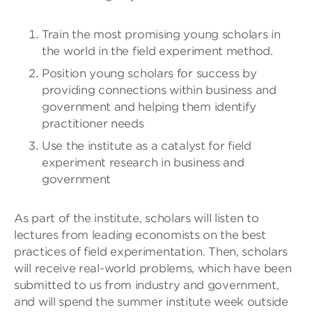
Train the most promising young scholars in
the world in the field experiment method.
Position young scholars for success by
providing connections within business and
government and helping them identify
practitioner needs
Use the institute as a catalyst for field
experiment research in business and
government
As part of the institute, scholars will listen to
lectures from leading economists on the best
practices of field experimentation. Then, scholars
will receive real-world problems, which have been
submitted to us from industry and government,
and will spend the summer institute week outside