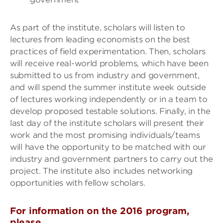
As part of the institute, scholars will listen to
lectures from leading economists on the best
practices of field experimentation. Then, scholars
will receive real-world problems, which have been
submitted to us from industry and government,
and will spend the summer institute week outside
of lectures working independently or in a team to
develop proposed testable solutions. Finally, in the
last day of the institute scholars will present their
work and the most promising individuals/teams
will have the opportunity to be matched with our
industry and government partners to carry out the
project. The institute also includes networking
opportunities with fellow scholars.
For information on the 2016 program,
please