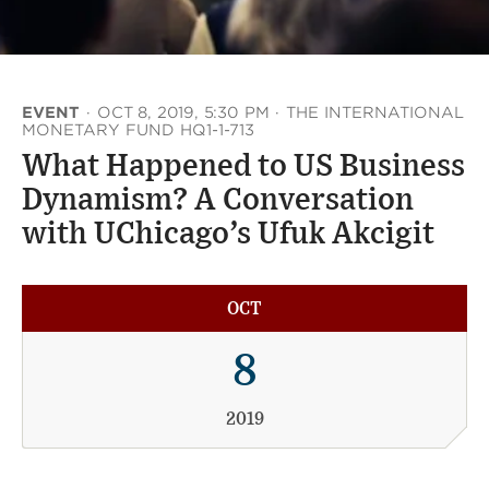
EVENT
·
OCT 8, 2019, 5:30 PM
·
THE INTERNATIONAL
MONETARY FUND HQ1-1-713
What Happened to US Business
Dynamism? A Conversation
with UChicago’s Ufuk Akcigit
OCT
8
2019