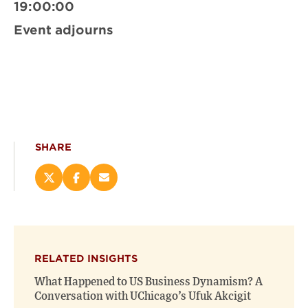
19:00:00
Event adjourns
SHARE
Share
Share
Email
this
this
this
page
page
page
on
on
(opens
X
Facebook
new
(opens
(opens
window)
RELATED INSIGHTS
new
new
window)
window)
What Happened to US Business Dynamism? A
Conversation with UChicago’s Ufuk Akcigit