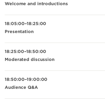
Welcome and introductions
18:05:00–18:25:00
Presentation
18:25:00–18:50:00
Moderated discussion
18:50:00–19:00:00
Audience Q&A