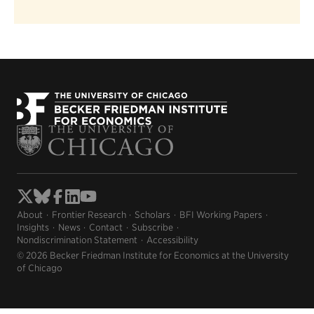
About
Frontier Research
Scholars
BFI Working Papers
Insights
News
Contact
Subscribe
Nondiscrimination Statement
Accessibility
© 2026 Becker Friedman Institute for Economics at the University
of Chicago