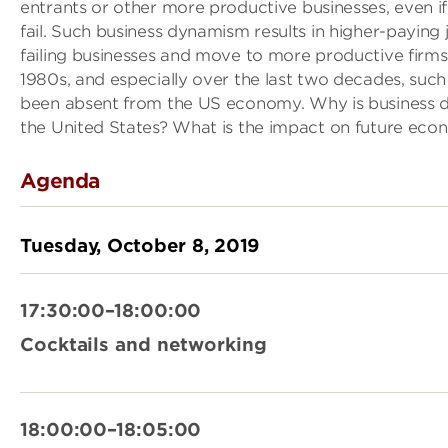
entrants or other more productive businesses, even if
fail. Such business dynamism results in higher-paying
failing businesses and move to more productive firms
1980s, and especially over the last two decades, such
been absent from the US economy. Why is business 
the United States? What is the impact on future ec
Agenda
Tuesday, October 8, 2019
17:30:00–18:00:00
Cocktails and networking
18:00:00–18:05:00