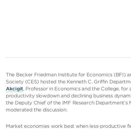
The Becker Friedman Institute for Economics (BFI) 
Society (CES) hosted the Kenneth C. Griffin Depart
Akcigit
, Professor in Economics and the College, for
productivity slowdown and declining business dynam
the Deputy Chief of the IMF Research Department’s M
moderated the discussion.
Market economies work best when less-productive fi