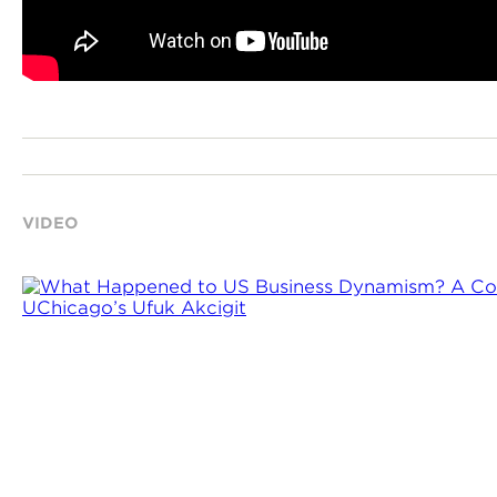
VIDEO