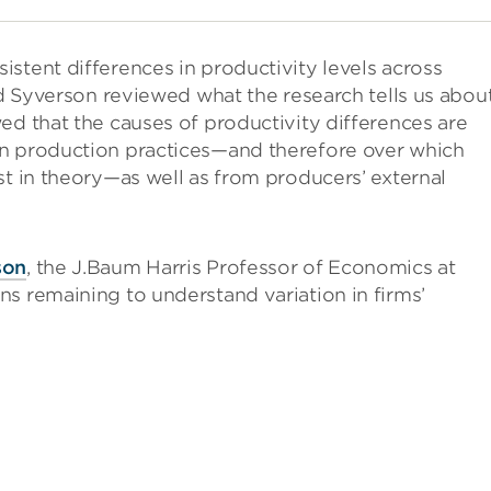
stent differences in productivity levels across
had Syverson reviewed what the research tells us abou
ed that the causes of productivity differences are
in production practices—and therefore over which
st in theory—as well as from producers’ external
son
, the J.Baum Harris Professor of Economics at
s remaining to understand variation in firms’