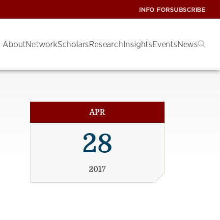
INFO FOR
SUBSCRIBE
About
Network
Scholars
Research
Insights
Events
News
APR
28
2017