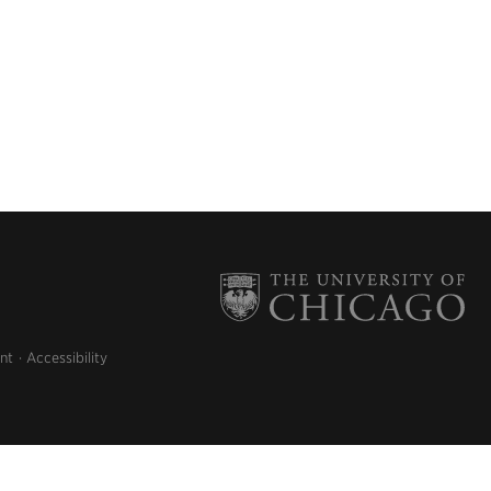
nt
Accessibility