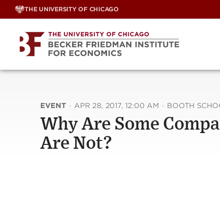
Skip
THE UNIVERSITY OF CHICAGO
to
content
EVENT
·
APR 28, 2017, 12:00 AM
·
BOOTH SCHOO
Why Are Some Compani
Are Not?