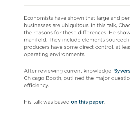
Economists have shown that large and persi
businesses are ubiquitous. In this talk, C
the reasons for these differences. He show
manifold. They include elements sourced 
producers have some direct control, at lea
operating environments.
After reviewing current knowledge,
Syver
Chicago Booth, outlined the major question
efficiency.
His talk was based
on this paper
.