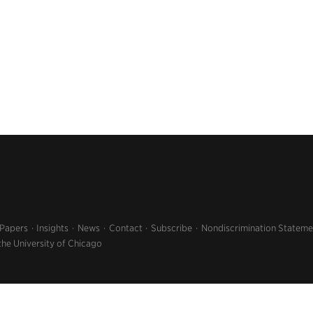
 Papers
Insights
News
Contact
Subscribe
Nondiscrimination Stateme
the University of Chicago