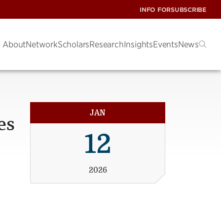
INFO FOR
SUBSCRIBE
About
Network
Scholars
Research
Insights
Events
News
JAN
es
12
2026