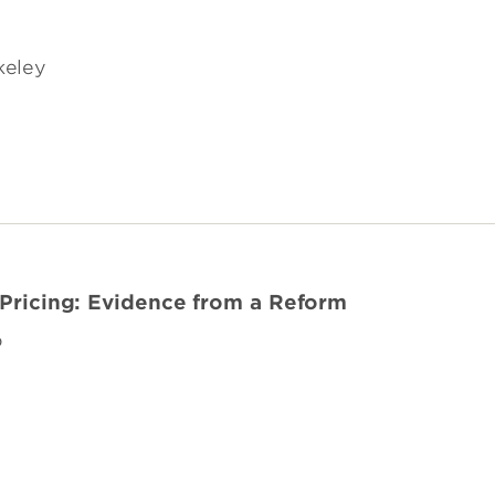
rkeley
 Pricing: Evidence from a Reform
o