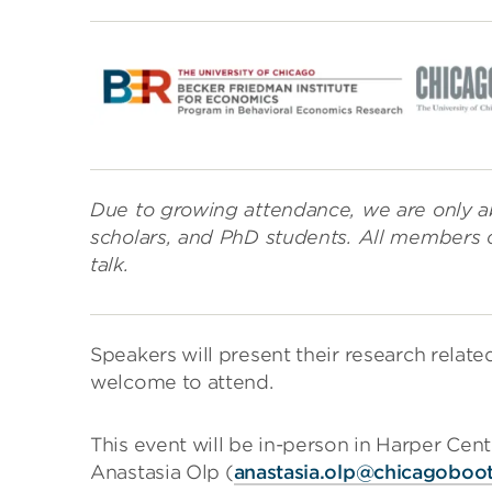
Due to growing attendance, we are only ab
scholars, and PhD students. All members 
talk.
Speakers will present their research relat
welcome to attend.
This event will be in-person in Harper Cen
Anastasia Olp (
anastasia.olp@chicagoboo