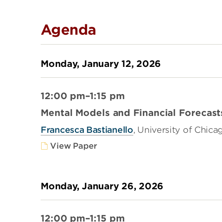
Agenda
Monday, January 12, 2026
12:00 pm–1:15 pm
Mental Models and Financial Forecast
Francesca Bastianello
, University of Chica
View Paper
Monday, January 26, 2026
12:00 pm–1:15 pm