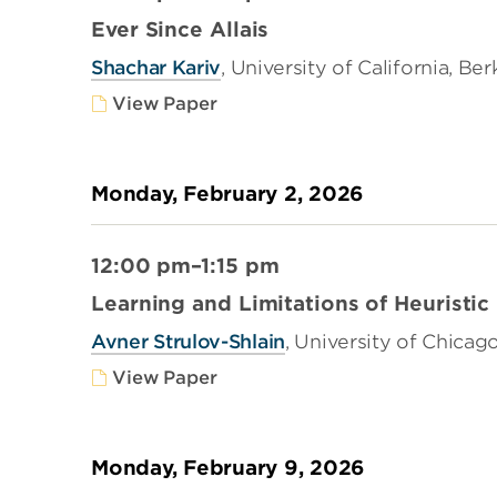
Ever Since Allais
Shachar Kariv
, University of California, Be
View Paper
Monday, February 2, 2026
12:00 pm–1:15 pm
Learning and Limitations of Heuristic
Avner Strulov-Shlain
, University of Chicag
View Paper
Monday, February 9, 2026