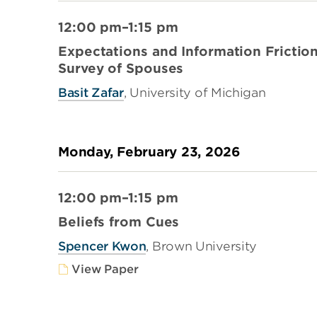
12:00 pm–1:15 pm
Expectations and Information Frictio
Survey of Spouses
Basit Zafar
, University of Michigan
Monday, February 23, 2026
12:00 pm–1:15 pm
Beliefs from Cues
Spencer Kwon
, Brown University
View Paper