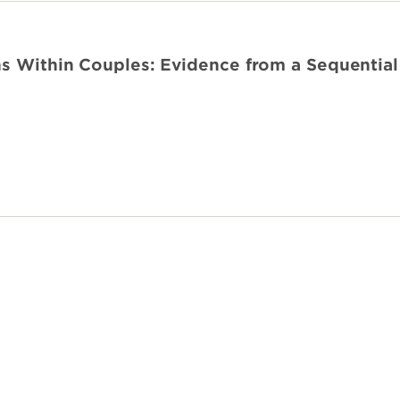
ns Within Couples: Evidence from a Sequential