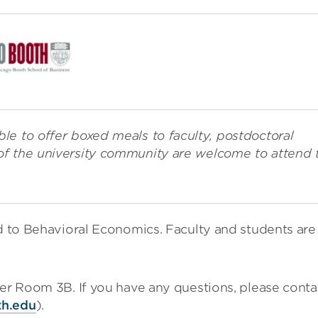
le to offer boxed meals to faculty, postdoctoral
of the university community are welcome to attend 
ed to Behavioral Economics. Faculty and students are
ter Room 3B. If you have any questions, please conta
th.edu
).