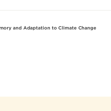
mory and Adaptation to Climate Change