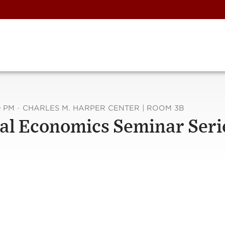
0 PM
·
CHARLES M. HARPER CENTER | ROOM 3B
al Economics Seminar Seri