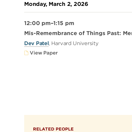
Monday, March 2, 2026
12:00 pm–1:15 pm
Mis-Remembrance of Things Past: Me
Dev Patel
, Harvard University
View Paper
RELATED PEOPLE