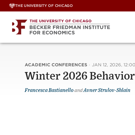
Skip
THE UNIVERSITY OF CHICAGO
to
content
ACADEMIC CONFERENCES
·
JAN 12, 2026, 12:0
Winter 2026 Behavior
Francesca Bastianello
and
Avner Strulov-Shlain