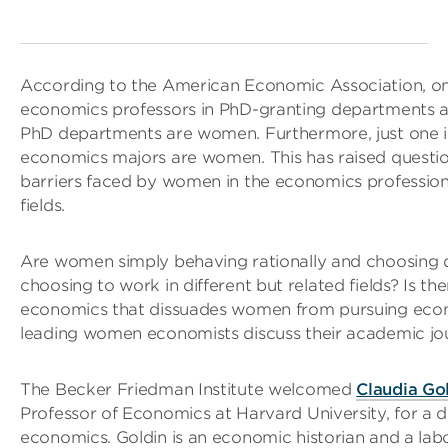
According to the American Economic Association, only
economics professors in PhD-granting departments a
PhD departments are women. Furthermore, just one 
economics majors are women. This has raised question
barriers faced by women in the economics profession,
fields.
Are women simply behaving rationally and choosing di
choosing to work in different but related fields? Is t
economics that dissuades women from pursuing eco
leading women economists discuss their academic jo
The Becker Friedman Institute welcomed
Claudia Go
Professor of Economics at Harvard University, for a 
economics. Goldin is an economic historian and a lab