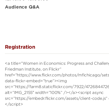
Audience Q&A
Registration
<a title=”Women in Economics: Progress and Challe
Friedman Institute, on Flickr”
href=”https://www.flickr.com/photos/mfichicago/se
data-flickr-embed=”true”><img
src=”https://farm8.staticflickr.com/7922/47268447
alt=”IMG_2155″ width=”100%” /></a><script async
src=”https://embedr.flickr.com/assets/client-code.js”
</script>