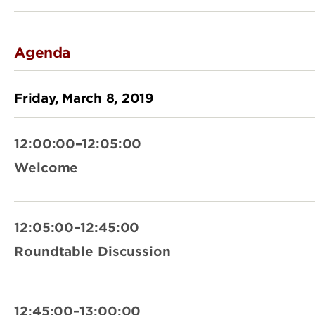
Agenda
Friday, March 8, 2019
12:00:00–12:05:00
Welcome
12:05:00–12:45:00
Roundtable Discussion
12:45:00–13:00:00