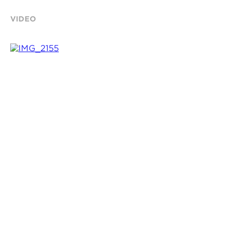
VIDEO