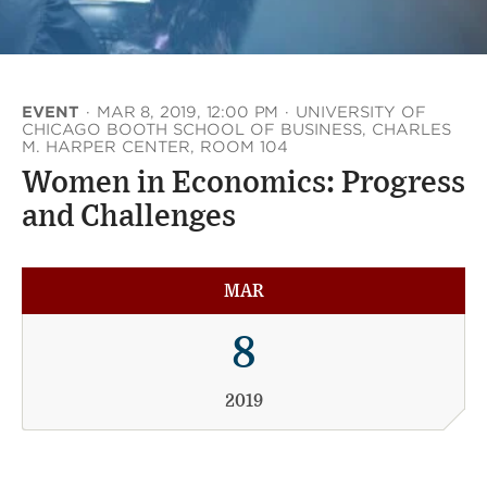
EVENT
·
MAR 8, 2019, 12:00 PM
·
UNIVERSITY OF
CHICAGO BOOTH SCHOOL OF BUSINESS, CHARLES
M. HARPER CENTER, ROOM 104
Women in Economics: Progress
and Challenges
MAR
8
2019