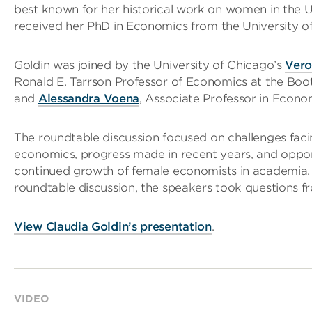
best known for her historical work on women in the 
received her PhD in Economics from the University of
Goldin was joined by the University of Chicago’s
Vero
Ronald E. Tarrson Professor of Economics at the Boot
and
Alessandra Voena
, Associate Professor in Econo
The roundtable discussion focused on challenges fac
economics, progress made in recent years, and opport
continued growth of female economists in academia.
roundtable discussion, the speakers took questions f
View Claudia Goldin’s presentation
.
VIDEO