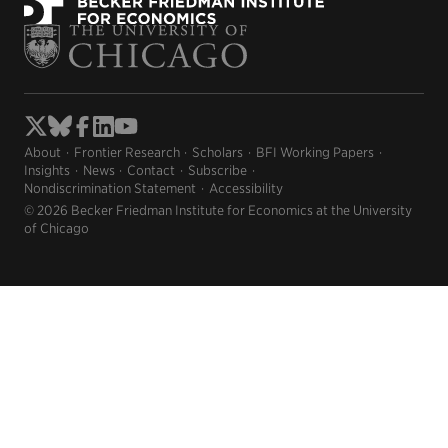
About
Frontier Research
Scholars
BFI Working Papers
Insights
News
Contact
Subscribe
Nondiscrimination Statement
Accessibility
© 2026 Becker Friedman Institute for Economics at the University
of Chicago