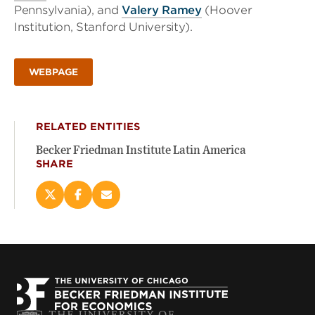
Pennsylvania), and
Valery Ramey
(Hoover
Institution, Stanford University).
WEBPAGE
RELATED ENTITIES
Becker Friedman Institute Latin America
SHARE
Share
Share
Email
this
this
this
page
page
page
on
on
(opens
X
Facebook
new
(opens
(opens
window)
new
new
window)
window)