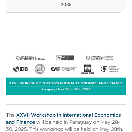
2025
The
XXVII Workshop in International Economics
and Finance
will be held in Paraguay on May 28-
30, 2025. This workshop will be held on May 28th,