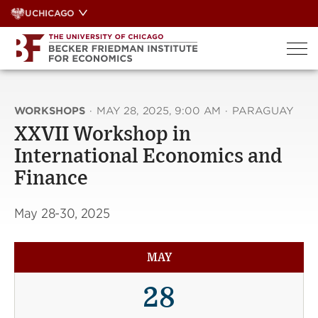
Skip
UCHICAGO
to
content
WORKSHOPS
·
MAY 28, 2025, 9:00 AM
·
PARAGUAY
XXVII Workshop in
International Economics and
Finance
May 28-30, 2025
MAY
28