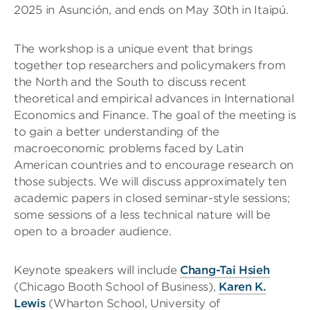
2025 in Asunción, and ends on May 30th in Itaipú.
The workshop is a unique event that brings
together top researchers and policymakers from
the North and the South to discuss recent
theoretical and empirical advances in International
Economics and Finance. The goal of the meeting is
to gain a better understanding of the
macroeconomic problems faced by Latin
American countries and to encourage research on
those subjects. We will discuss approximately ten
academic papers in closed seminar-style sessions;
some sessions of a less technical nature will be
open to a broader audience.
Keynote speakers will include
Chang-Tai Hsieh
(Chicago Booth School of Business),
Karen K.
Lewis
(Wharton School, University of