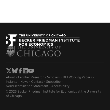
About
Frontier Research
Scholars
BFI Working Papers
Insights
News
Contact
Subscribe
Nondiscrimination Statement
Accessibility
© 2026 Becker Friedman Institute for Economics at the University
of Chicago