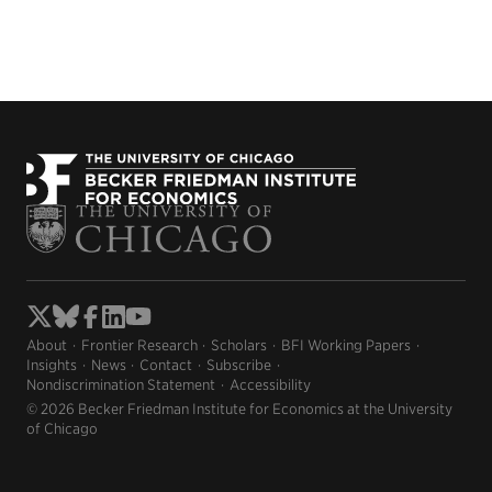
About
Frontier Research
Scholars
BFI Working Papers
Insights
News
Contact
Subscribe
Nondiscrimination Statement
Accessibility
© 2026 Becker Friedman Institute for Economics at the University
of Chicago