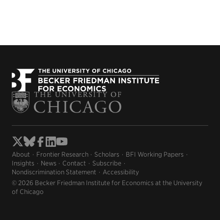
About
Frontier Research
Scholars
BFI Working Papers
Insights
News
Contact
Subscribe
Nondiscrimination Statement
Accessibility
© 2026 Becker Friedman Institute for Economics at the University
of Chicago