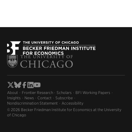
About
Frontier Research
Scholars
BFI Working Papers
Insights
News
Contact
Subscribe
Nondiscrimination Statement
Accessibility
© 2026 Becker Friedman Institute for Economics at the University
of Chicago