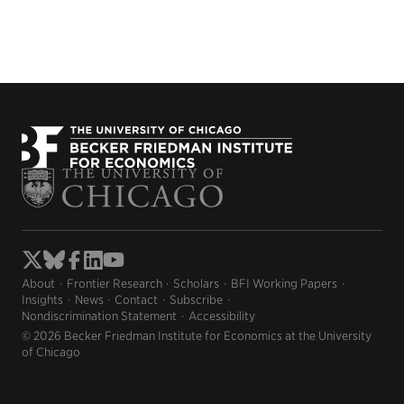
About
Frontier Research
Scholars
BFI Working Papers
Insights
News
Contact
Subscribe
Nondiscrimination Statement
Accessibility
© 2026 Becker Friedman Institute for Economics at the University
of Chicago