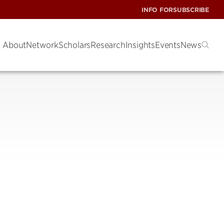
INFO FOR
SUBSCRIBE
About
Network
Scholars
Research
Insights
Events
News