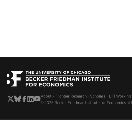
About
Frontier Research
Scholars
BFI Working
© 2026 Becker Friedman Institute for Economics at 