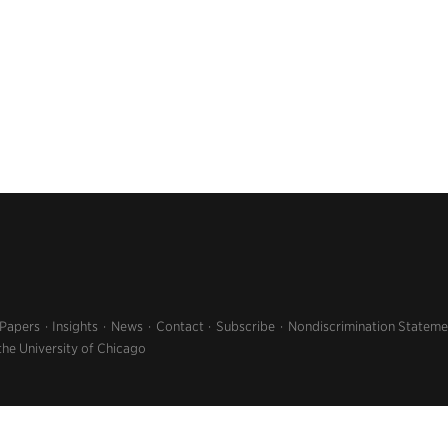
 Papers
Insights
News
Contact
Subscribe
Nondiscrimination Stateme
the University of Chicago