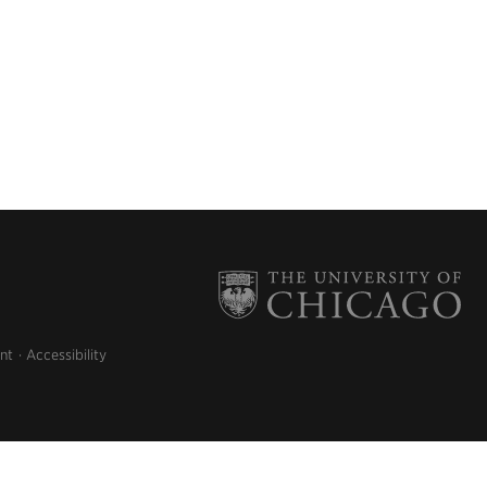
nt
Accessibility