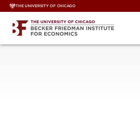
Skip
THE UNIVERSITY OF CHICAGO
to
content