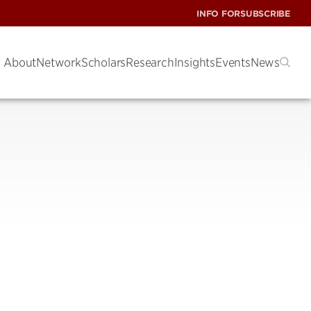
INFO FOR
SUBSCRIBE
About
Network
Scholars
Research
Insights
Events
News