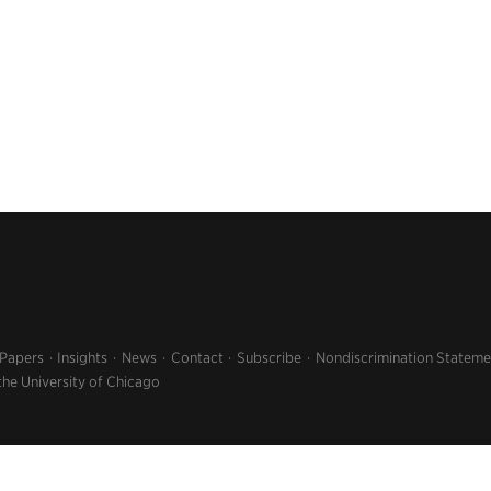
 Papers
Insights
News
Contact
Subscribe
Nondiscrimination Stateme
the University of Chicago