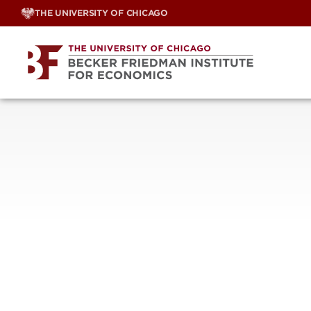
Skip
THE UNIVERSITY OF CHICAGO
to
content