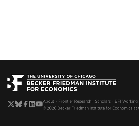
About
Frontier Research
Scholars
BFI Working
© 2026 Becker Friedman Institute for Economics at 