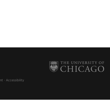
nt
Accessibility