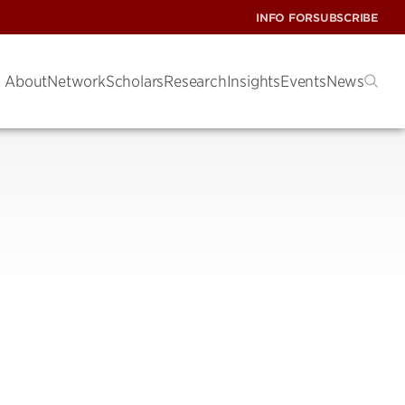
INFO FOR
SUBSCRIBE
About
Network
Scholars
Research
Insights
Events
News