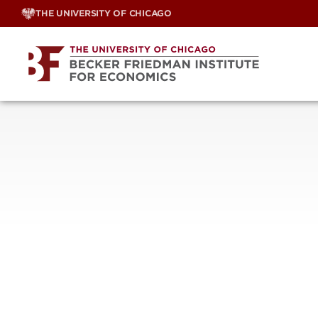
Skip
THE UNIVERSITY OF CHICAGO
to
content