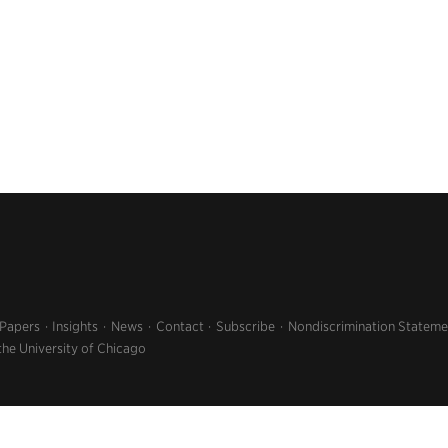
 Papers
Insights
News
Contact
Subscribe
Nondiscrimination Stateme
the University of Chicago