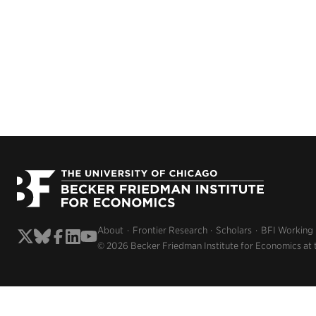
About
Frontier Research
Scholars
BFI Working
© 2026 Becker Friedman Institute for Economics at 