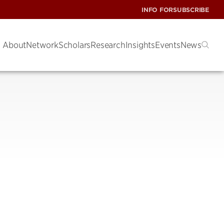
INFO FOR
SUBSCRIBE
About
Network
Scholars
Research
Insights
Events
News