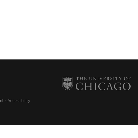
nt
Accessibility