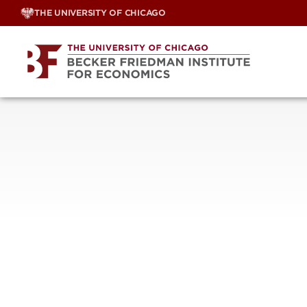
Skip
THE UNIVERSITY OF CHICAGO
to
content